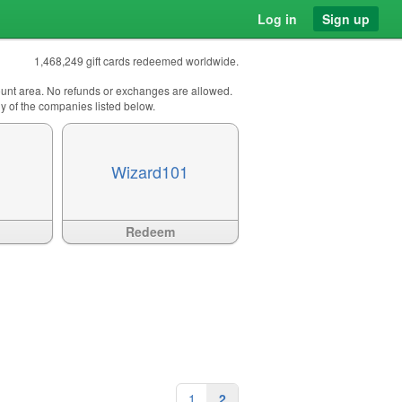
Log in
Sign up
1,468,249 gift cards redeemed worldwide.
count area. No refunds or exchanges are allowed.
any of the companies listed below.
Wizard101
Available
?>
Redeem
1
2