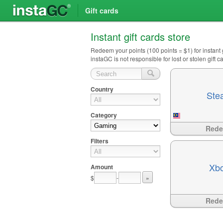
Gift cards
Instant gift cards store
Redeem your points (100 points = $1) for instant
instaGC is not responsible for lost or stolen gift
Country
Ste
Category
Available
?>
Red
Filters
Xb
Amount
$
-
»
Available
?>
Red