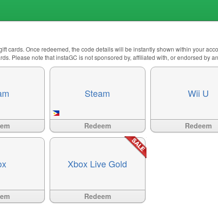
 gift cards. Once redeemed, the code details will be instantly shown within your ac
 cards. Please note that instaGC is not sponsored by, affiliated with, or endorsed by 
am
Steam
Wii U
Available
?>
Available
?>
eem
Redeem
Redeem
ox
Xbox Live Gold
Available
?>
eem
Redeem