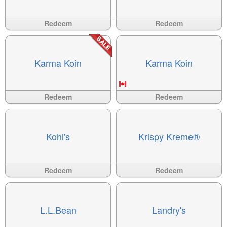
Available
?>
Available
?>
Redeem
Redeem
Karma Koin
Karma Koin
Available
?>
Available
?>
Redeem
Redeem
Kohl's
Krispy Kreme®
Available
?>
Available
?>
Redeem
Redeem
L.L.Bean
Landry's