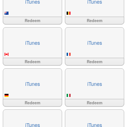
i​Tunes
i​Tunes
Available
?>
Available
?>
Redeem
Redeem
i​Tunes
i​Tunes
Available
?>
Available
?>
Redeem
Redeem
i​Tunes
i​Tunes
Available
?>
Available
?>
Redeem
Redeem
i​Tunes
i​Tunes