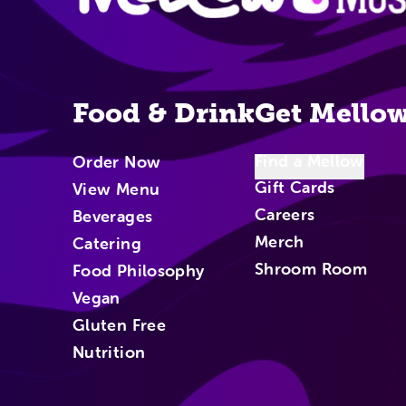
Food & Drink
Get Mello
Find a Mellow
Order Now
Gift Cards
View Menu
Careers
Beverages
Merch
Catering
Shroom Room
Food Philosophy
Vegan
Gluten Free
Nutrition