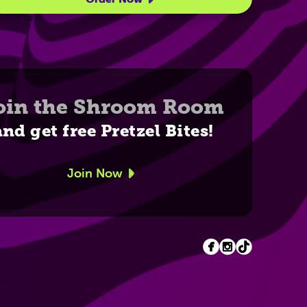
oin the Shroom Room
and get free Pretzel Bites!
Join Now