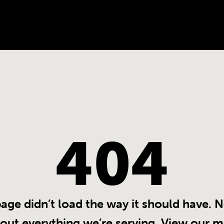
404
page didn’t load the way it should have.
 out everything we’re serving. View our m