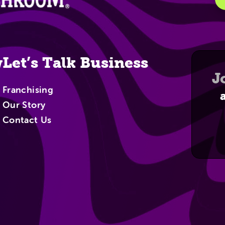
w
Let’s Talk Business
J
Franchising
Our Story
Contact Us