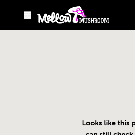
Looks like this 
can still check