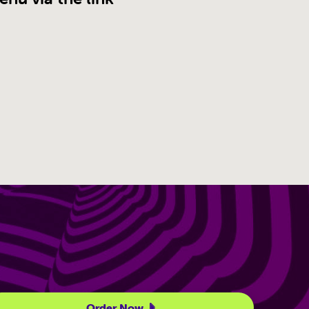
Order Now