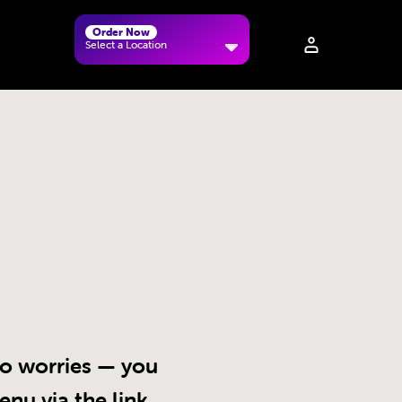
Order Now
Select a Location
 No worries — you
enu via the link