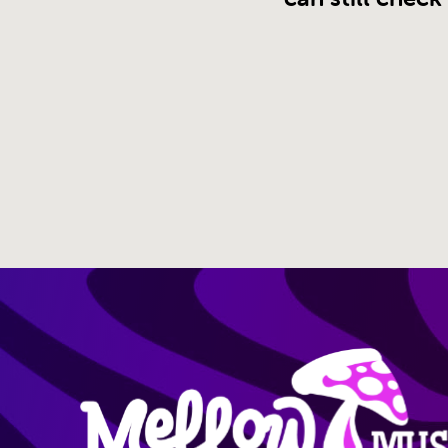
Site Nav