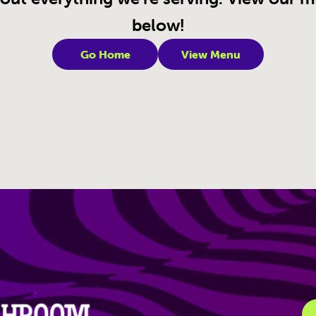
below!
Go Home
View Menu
igation