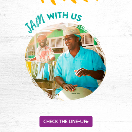
CHECK THE LINE-UP
▸