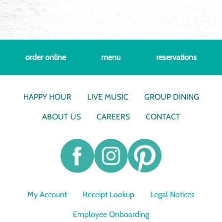
order online
menu
reservations
HAPPY HOUR
LIVE MUSIC
GROUP DINING
ABOUT US
CAREERS
CONTACT
My Account
Receipt Lookup
Legal Notices
Employee Onboarding