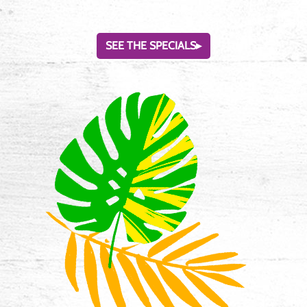
SEE THE SPECIALS
▸