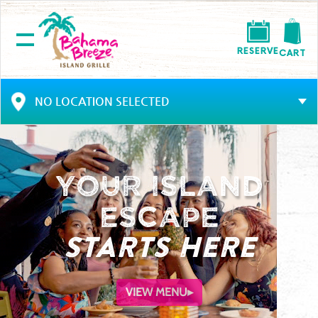
RESERVE
CART
NO LOCATION SELECTED
Your Island
Escape
STARTS HERE
VIEW MENU
▸