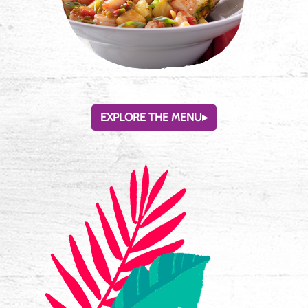
EXPLORE THE MENU
▸