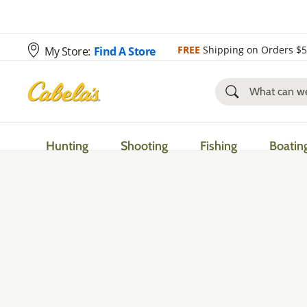
FREE
Shipping on Orders $
My Store:
Find A Store
Hunting
Shooting
Fishing
Boatin