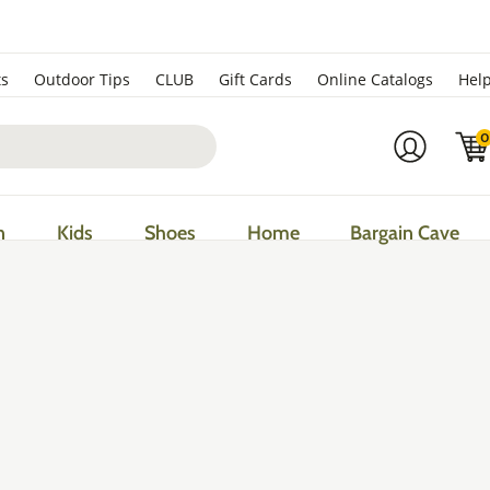
ts
Outdoor Tips
CLUB
Gift Cards
Online Catalogs
Hel
0
n
Kids
Shoes
Home
Bargain Cave