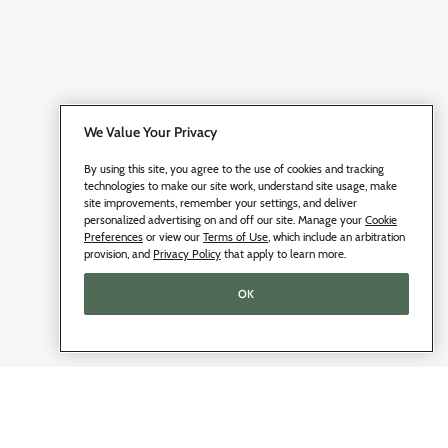
We Value Your Privacy
By using this site, you agree to the use of cookies and tracking
technologies to make our site work, understand site usage, make
site improvements, remember your settings, and deliver
personalized advertising on and off our site. Manage your
Cookie
Preferences
or view our
Terms of Use
, which include an arbitration
provision, and
Privacy Policy
that apply to learn more.
OK