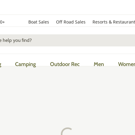
50+
Boat Sales
Off Road Sales
Resorts & Restauran
g
Camping
Outdoor Rec
Men
Wome