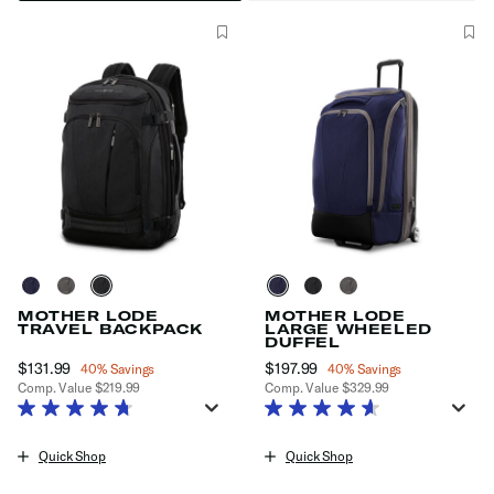
MOTHER LODE
MOTHER LODE
TRAVEL BACKPACK
LARGE WHEELED
DUFFEL
Now
$131.99
, discount of
Now
$197.99
, discount of
40% Savings
40% Savings
Comp. Value
$219.99
Comp. Value
$329.99
The current price is Now $131.99 , discount of 40% Savings
The current price is Now $197.99
Quick Shop
Quick Shop