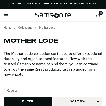
Added to
Manage Wishlist
LIMITED TIME: 20% OFF SILHOUETTE 18
SHOP NOW
0
Home
/
Collections
/
Mother Lode
MOTHER LODE
The Mother Lode collection continues to offer exceptional
durability and organizational features. Now with the
ems
trusted Samsonite name behind them, you can continue
to enjoy the same great products, just rebranded for a
new chapter.
4 Results
FILTER
SORT BY: