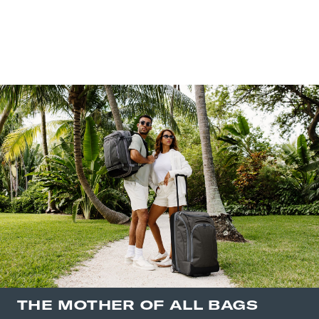
THE MOTHER OF ALL BAGS