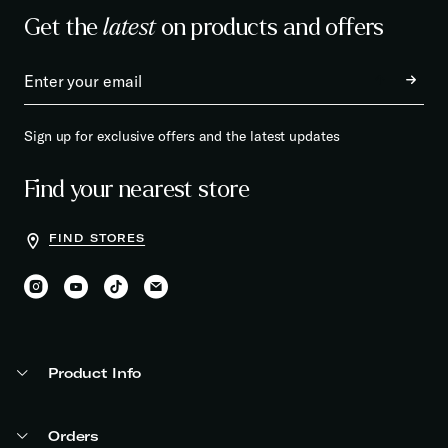
Get the
latest
on products and offers
Sign up for exclusive offers and the latest updates
Find your nearest store
FIND STORES
Product Info
Orders