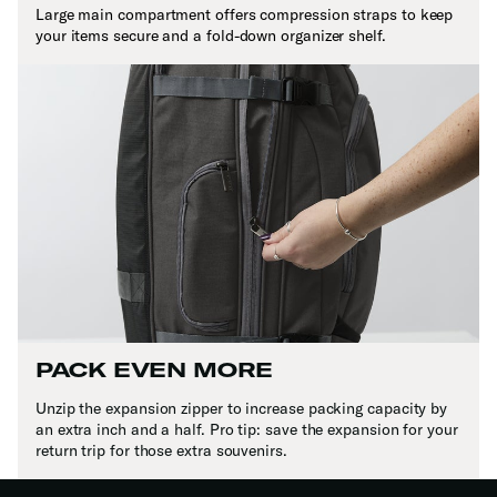
Large main compartment offers compression straps to keep
your items secure and a fold-down organizer shelf.
PACK EVEN MORE
Unzip the expansion zipper to increase packing capacity by
an extra inch and a half. Pro tip: save the expansion for your
return trip for those extra souvenirs.