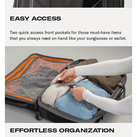
EASY ACCESS
Two quick access front pockets for those must-have items
that you always need on hand like your sunglasses or wallet.
EFFORTLESS ORGANIZATION