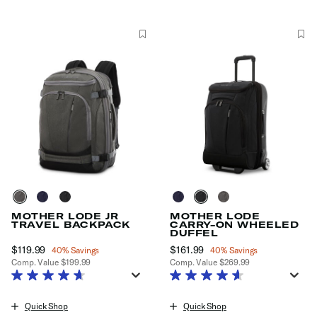
MOTHER LODE JR
MOTHER LODE
TRAVEL BACKPACK
CARRY-ON WHEELED
DUFFEL
Now
$119.99
, discount of
Now
$161.99
, discount of
40% Savings
40% Savings
Comp. Value
$199.99
Comp. Value
$269.99
The current price is Now $119.99 , discount of 40% Savings
The current price is Now $161.99
Quick Shop
Quick Shop