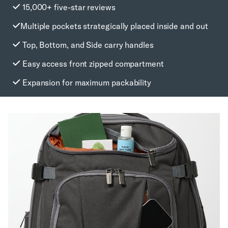
15,000+ five-star reviews
Multiple pockets strategically placed inside and out
Top, Bottom, and Side carry handles
Easy access front zipped compartment
Expansion for maximum packability