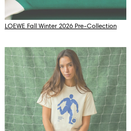
LOEWE Fall Winter 2026 Pre-Collection