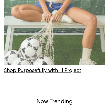
Shop Purposefully with H Project
Now Trending