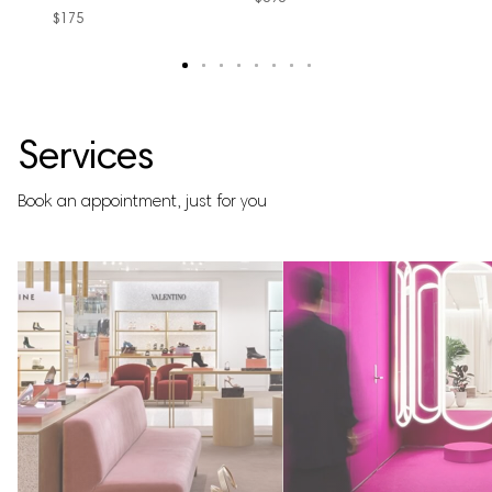
$175
text
text
text
text
text
text
text
text
Services
Book an appointment, just for you