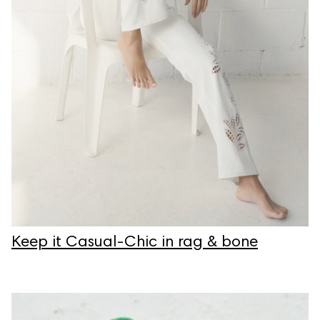
Keep it Casual-Chic in rag & bone