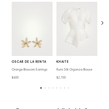
THE
Agnes
OSCAR DE LA RENTA
KHAITE
Hand
Orange Blossom Earrings
Rumi Silk Organza Blouse
$7,98
$600
$2,700
text
text
text
text
text
text
text
text