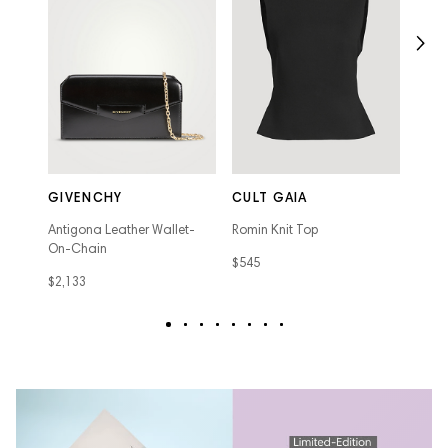
DAR
Lisa 
GIVENCHY
CULT GAIA
Carpe
Antigona Leather Wallet-
Romin Knit Top
$895
On-Chain
$545
$2,133
text
text
text
text
text
text
text
text