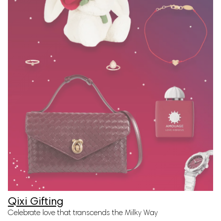
Qixi Gifting
Celebrate love that transcends the Milky Way