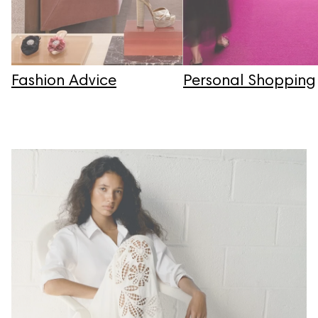
Fashion Advice
Personal Shopping