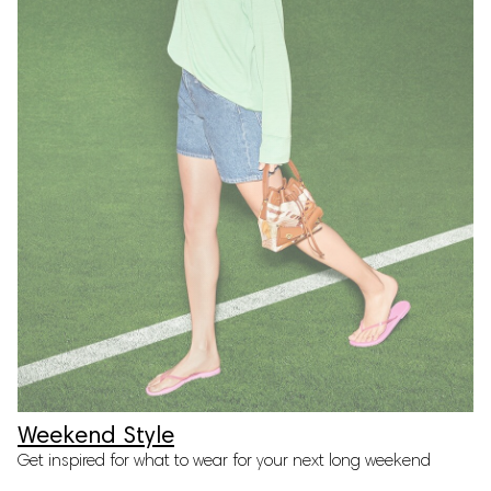
Weekend Style
Get inspired for what to wear for your next long weekend