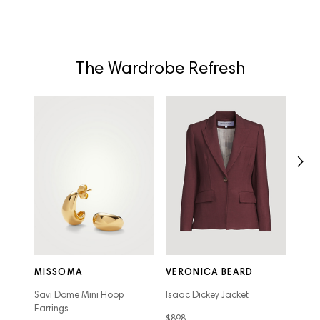
The Wardrobe Refresh
VER
Jude 
MISSOMA
VERONICA BEARD
$628
Savi Dome Mini Hoop
Isaac Dickey Jacket
Earrings
$898