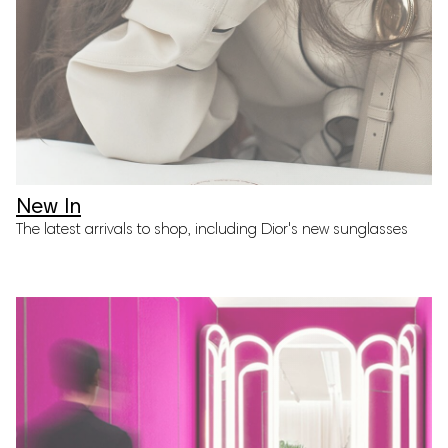
Join Our Mailing List! Be the first to
hear about new arrivals, the latest
trends, and more.
SIGN UP
New In
The latest arrivals to shop, including Dior's new sunglasses