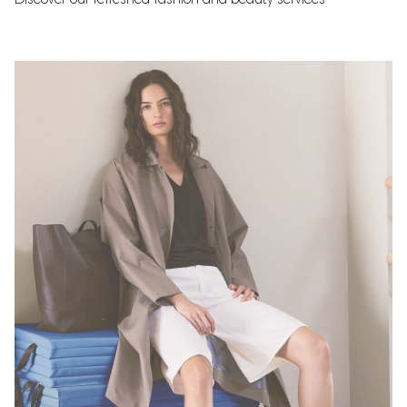
Discover our refreshed fashion and beauty services