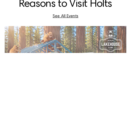
Reasons to Visit Holts
See All Events