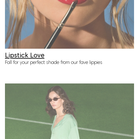
Lipstick Love
Fall for your perfect shade from our fave lippies