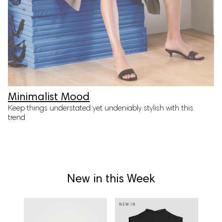
Minimalist Mood
Keep things understated yet undeniably stylish with this
trend
New in this Week
NEW IN