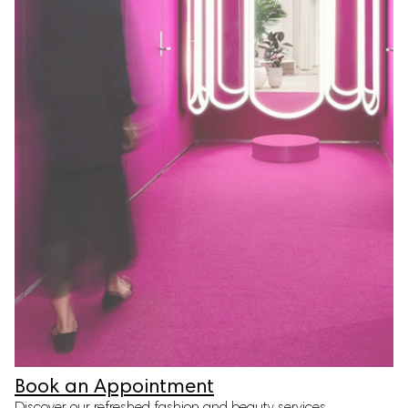
Book an Appointment