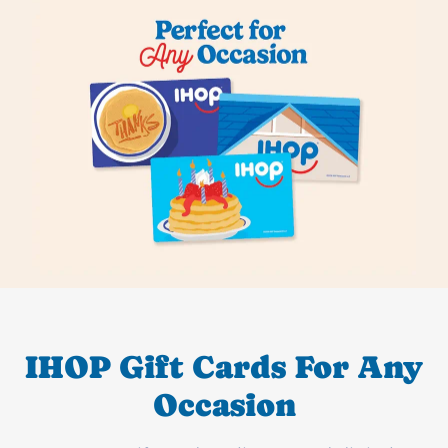
IHOP Gift Cards For Any
Occasion