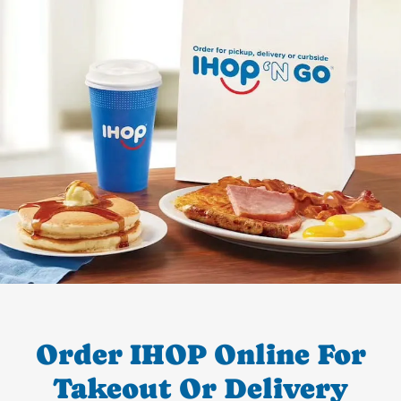
Order IHOP Online For
Takeout Or Delivery