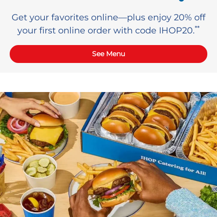
Get your favorites online—plus enjoy 20% off
**
your first online order with code IHOP20.
See Menu