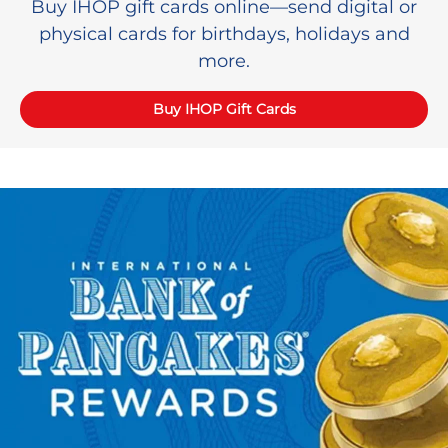
Buy IHOP gift cards online—send digital or
physical cards for birthdays, holidays and
more.
Buy IHOP Gift Cards