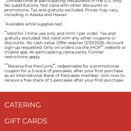
Limited time at participating restaurants in the U.S. only.
No substitutions. Not valid with other discounts or
promotions. Tax and gratuity excluded. Prices may vary,
including in Alaska and Hawaii.
*
Available while supplies last.
**
Valid for 1-time use only and limit 1 per order. Tax and
gratuity excluded. Not valid with any other coupons or
discounts. No cash value. Offer expires 12/31/2026. Account
®
sign-up requested. Only on orders via the IHOP
website or
mobile app. At participating restaurants. Further
restrictions apply.
***
℠
Receive five PanCoins
, redeemable for a promotional
coupon for a 5-stack of pancakes, after your first purchase
as an International Bank of Pancakes member. Join now to
receive a free stack of 5 pancakes after your first purchase.
CATERING
GIFT CARDS