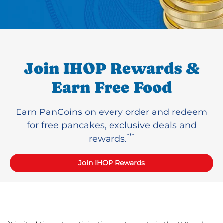
Join IHOP Rewards &
Earn Free Food
Earn PanCoins on every order and redeem
for free pancakes, exclusive deals and
***
rewards.
Join IHOP Rewards
^