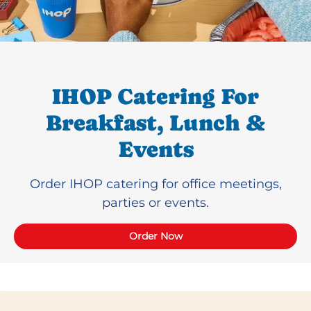
IHOP Catering For
Breakfast, Lunch &
Events
Order IHOP catering for office meetings,
parties or events.
Order Now