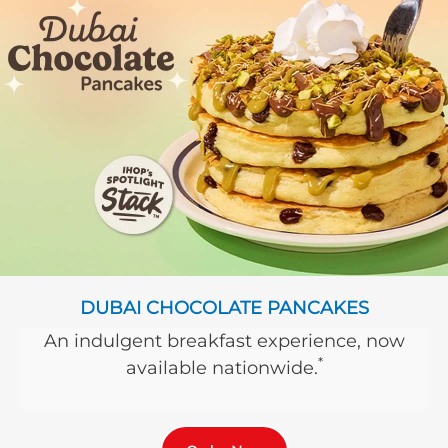
DUBAI CHOCOLATE PANCAKES
An indulgent breakfast experience, now
*
available nationwide.