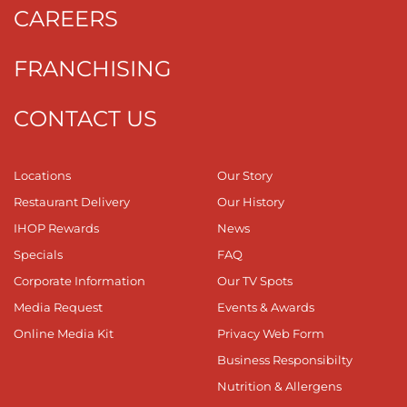
CAREERS
FRANCHISING
CONTACT US
Locations
Our Story
Restaurant Delivery
Our History
IHOP Rewards
News
Specials
FAQ
Corporate Information
Our TV Spots
Media Request
Events & Awards
Online Media Kit
Privacy Web Form
Business Responsibilty
Nutrition & Allergens