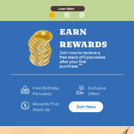
EARN
REWARDS
Join now to receive a
free stack of 5 pancakes
after your first
***
purchase.
Free Birthday
Exclusive
Pancakes
Offers
Rewards That
Join Now
Stack Up