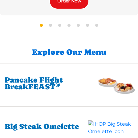
Order Now
Explore Our Menu
Pancake Flight
®
BreakFEAST
Big Steak Omelette