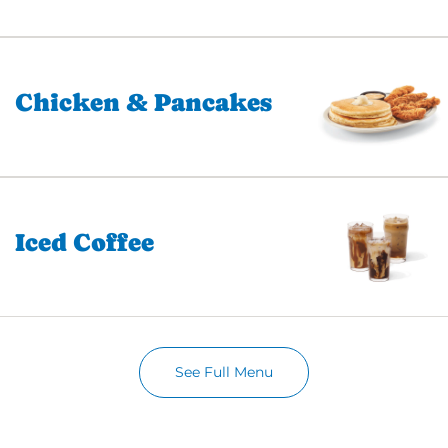
Chicken & Pancakes
Iced Coffee
See Full Menu