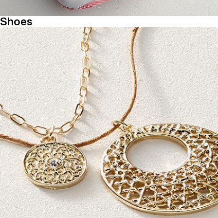
Shoes