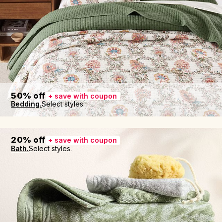
50% off
+ save with coupon
Bedding.
Select styles.
20% off
+ save with coupon
Bath.
Select styles.