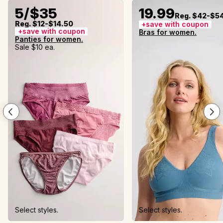
5/$35
19.99
Reg. $42-$5
Reg. $12-$14.50
+save with coupon
+save with coupon
Bras for women.
Panties for women.
Sale $10 ea.
Select styles.
Select styles.