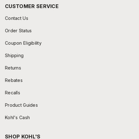
CUSTOMER SERVICE
Contact Us
Order Status
Coupon Eligibility
Shipping
Returns
Rebates
Recalls
Product Guides
Kohl's Cash
SHOP KOHL'S