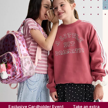
Save up to
70%
Shop Now