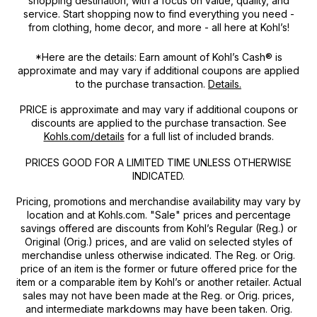
shopping destination, with a focus on value, quality, and
service. Start shopping now to find everything you need -
from clothing, home decor, and more - all here at Kohl’s!
*Here are the details: Earn amount of Kohl’s Cash® is
approximate and may vary if additional coupons are applied
to the purchase transaction.
Details.
PRICE
is approximate and may vary if additional coupons or
discounts are applied to the purchase transaction. See
Kohls.com/details
for a full list of included brands.
PRICES GOOD FOR A LIMITED TIME UNLESS OTHERWISE
INDICATED.
Pricing, promotions and merchandise availability may vary by
location and at Kohls.com. "Sale" prices and percentage
savings offered are discounts from Kohl’s Regular (Reg.) or
Original (Orig.) prices, and are valid on selected styles of
merchandise unless otherwise indicated. The Reg. or Orig.
price of an item is the former or future offered price for the
item or a comparable item by Kohl’s or another retailer. Actual
sales may not have been made at the Reg. or Orig. prices,
and intermediate markdowns may have been taken. Orig.