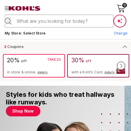
0
Current store:
My Store
:
Select Store
Change
2
Coupons
20%
30%
TAKE20
off
off
in store & online.
with a Kohl’s Card.
details
details