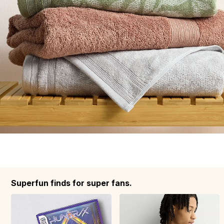
Superfun finds for super fans.