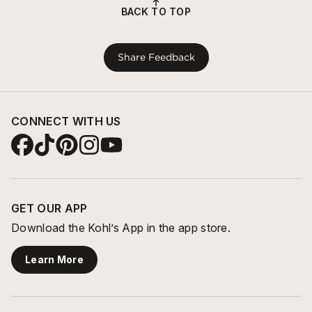
BACK TO TOP
Share Feedback
CONNECT WITH US
GET OUR APP
Download the Kohl’s App in the app store.
Learn More