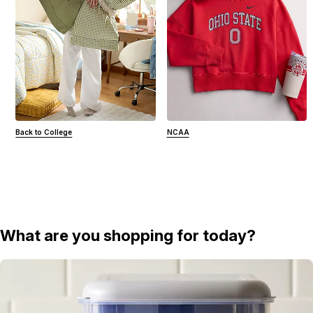
Back to College
NCAA
What are you shopping for today?