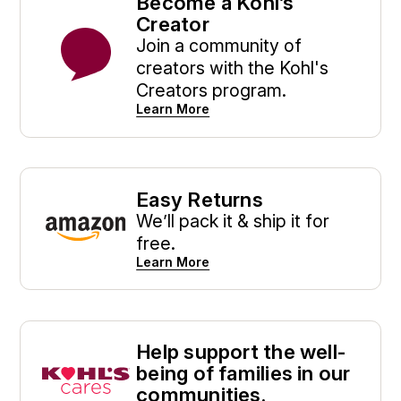
Become a Kohl’s
Creator
Join a community of
creators with the Kohl's
Creators program.
Learn More
Easy Returns
We’ll pack it & ship it for
free.
Learn More
Help support the well-
being of families in our
communities.