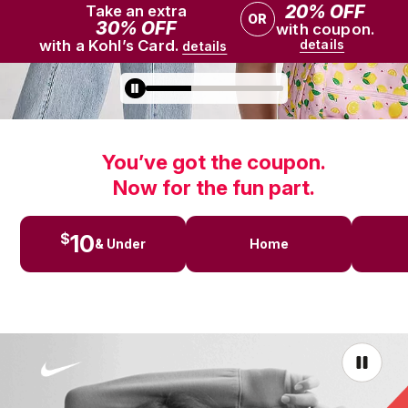
You’ve got the coupon.
Now for the fun part.
10
$
& Under
Home