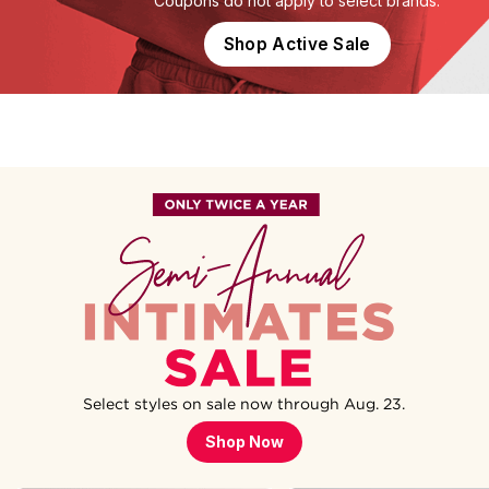
Coupons do not apply to select brands.
Shop Active Sale
Select styles on sale now through Aug. 23.
Shop Now