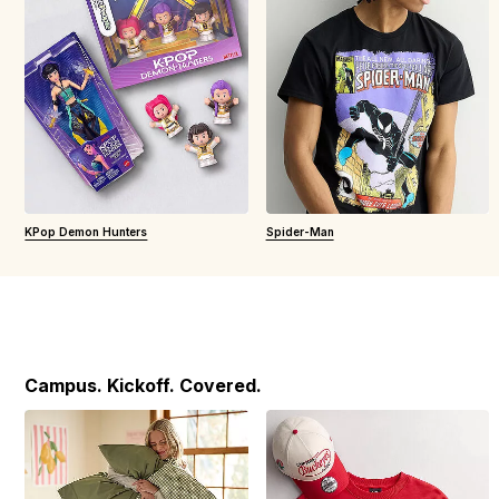
KPop Demon Hunters
Spider-Man
Campus. Kickoff. Covered.