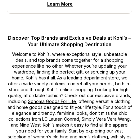
Learn More
Discover Top Brands and Exclusive Deals at Kohl’s –
Your Ultimate Shopping Destination
Welcome to Kohl’s, where exceptional style, unbeatable
deals, and top brands come together for a shopping
experience like no other. Whether you’re updating your
wardrobe, finding the perfect gift, or sprucing up your
home, Kohl’s has it all. As a leading department store, we
offer a wide variety of items to meet all your needs, both in-
store and through Kohl’s online shopping. Looking for high-
quality, affordable fashion? Check out our exclusive brands,
including
Sonoma Goods For Life
, offering versatile clothing
and home goods designed to fit your lifestyle. For a touch of
elegance and trendy, feminine looks, don’t miss the chic
collections from LC Lauren Conrad, Simply Vera Vera Wang,
and Nine West. Kohl’s makes it easy to find all the apparel
you need for your family. Start by exploring our vast
selection of
women’s clothing
and
men’s clothing
, with styles