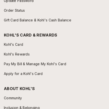
Update Password
Order Status
Gift Card Balance & Kohl's Cash Balance
KOHL'S CARD & REWARDS
Kohl's Card
Kohl's Rewards
Pay My Bill & Manage My Kohl's Card
Apply for a Kohl's Card
ABOUT KOHL'S
Community
Inclusion & Belonging