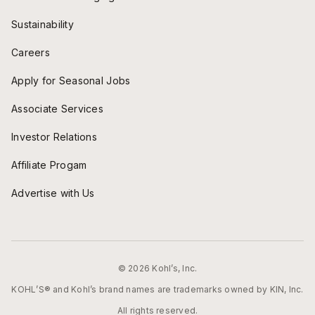
Sustainability
Careers
Apply for Seasonal Jobs
Associate Services
Investor Relations
Affiliate Progam
Advertise with Us
© 2026 Kohl’s, Inc.
KOHL’S® and Kohl’s brand names are trademarks owned by KIN, Inc.
All rights reserved.