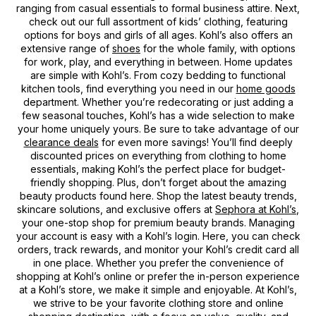
ranging from casual essentials to formal business attire. Next,
check out our full assortment of kids’ clothing, featuring
options for boys and girls of all ages. Kohl’s also offers an
extensive range of
shoes
for the whole family, with options
for work, play, and everything in between. Home updates
are simple with Kohl’s. From cozy bedding to functional
kitchen tools, find everything you need in our
home goods
department. Whether you’re redecorating or just adding a
few seasonal touches, Kohl’s has a wide selection to make
your home uniquely yours. Be sure to take advantage of our
clearance deals
for even more savings! You’ll find deeply
discounted prices on everything from clothing to home
essentials, making Kohl’s the perfect place for budget-
friendly shopping. Plus, don’t forget about the amazing
beauty products found here. Shop the latest beauty trends,
skincare solutions, and exclusive offers at
Sephora at Kohl’s
,
your one-stop shop for premium beauty brands. Managing
your account is easy with a Kohl’s login. Here, you can check
orders, track rewards, and monitor your Kohl’s credit card all
in one place. Whether you prefer the convenience of
shopping at Kohl’s online or prefer the in-person experience
at a Kohl’s store, we make it simple and enjoyable. At Kohl’s,
we strive to be your favorite clothing store and online