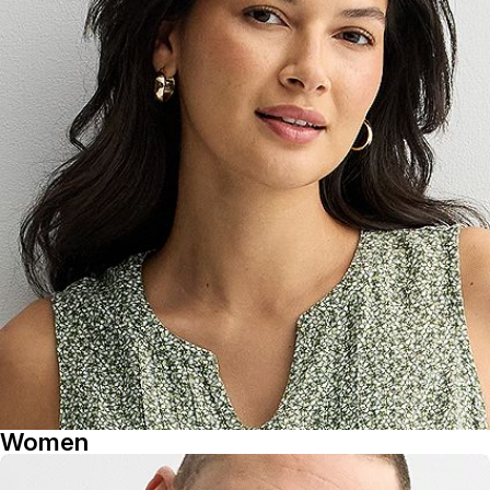
Women