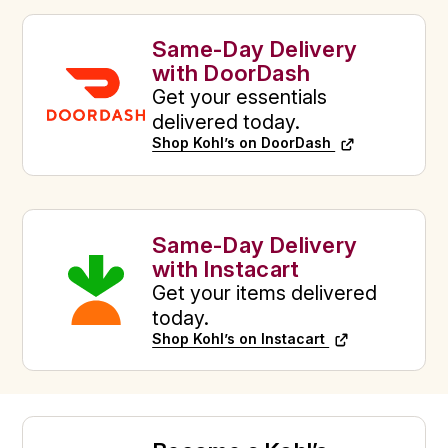
Same-Day Delivery
with DoorDash
Get your essentials
delivered today.
Shop Kohl’s on DoorDash
Same-Day Delivery
with Instacart
Get your items delivered
today.
Shop Kohl’s on Instacart