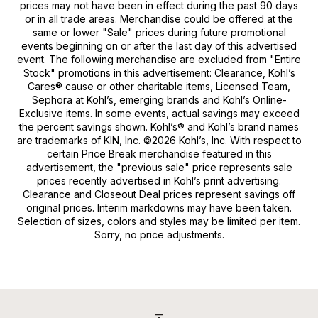
prices may not have been in effect during the past 90 days
or in all trade areas. Merchandise could be offered at the
same or lower "Sale" prices during future promotional
events beginning on or after the last day of this advertised
event. The following merchandise are excluded from "Entire
Stock" promotions in this advertisement: Clearance, Kohl’s
Cares® cause or other charitable items, Licensed Team,
Sephora at Kohl’s, emerging brands and Kohl’s Online-
Exclusive items. In some events, actual savings may exceed
the percent savings shown. Kohl’s® and Kohl’s brand names
are trademarks of KIN, Inc. ©2026 Kohl’s, Inc. With respect to
certain Price Break merchandise featured in this
advertisement, the "previous sale" price represents sale
prices recently advertised in Kohl’s print advertising.
Clearance and Closeout Deal prices represent savings off
original prices. Interim markdowns may have been taken.
Selection of sizes, colors and styles may be limited per item.
Sorry, no price adjustments.