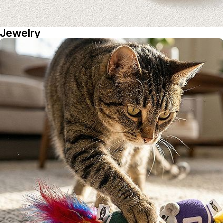
Jewelry