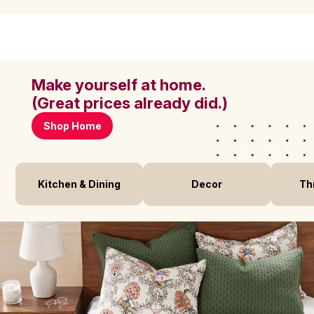
Make yourself at home.
(Great prices already did.)
Shop Home
Kitchen & Dining
Decor
Th