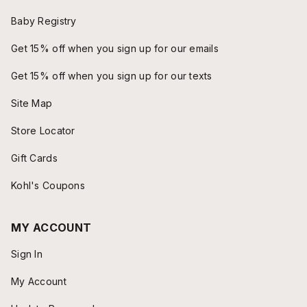
Baby Registry
Get 15% off when you sign up for our emails
Get 15% off when you sign up for our texts
Site Map
Store Locator
Gift Cards
Kohl's Coupons
MY ACCOUNT
Sign In
My Account