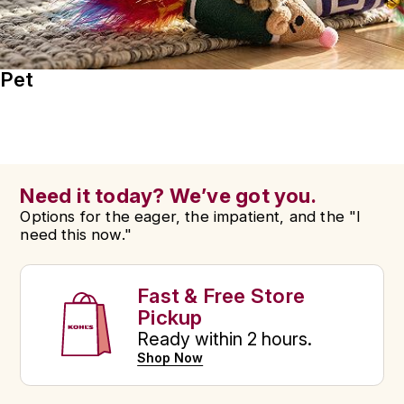
Pet
Need it today? We’ve got you.
Options for the eager, the impatient, and the "I
need this now."
Fast & Free Store
Pickup
Ready within 2 hours.
Shop Now