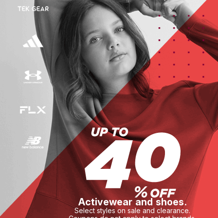
Activewear and shoes.
Select styles on sale and clearance.