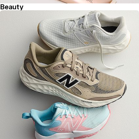
Beauty