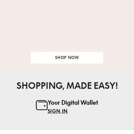
SHOP NOW
SHOPPING, MADE EASY!
Your Digital Wallet
SIGN IN