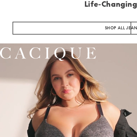
Life-Changing
SHOP ALL JEA
Cacique