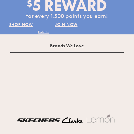
5 REWARD
$
for every 1,500 points you earn!
SHOP NOW
JOIN NOW
Details.
Brands We Love