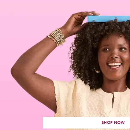
SHOP NOW