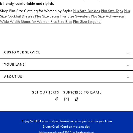
is trendy, comfortable and stylish.
Shop Plus Size Clothing for Women by Style:
Plus Size Dresses
Plus Size Tops
Plus
Size Cocktail Dresses
Plus Size Jeans
Plus Size Sweaters
Plus Size Activewear
Wide Width Shoes for Women
Plus Size Bras
Plus Size Lingerie
CUSTOMER SERVICE
YOUR LANE
ABOUT US
GET OUR TEXTS
SUBSCRIBE TO EMAIL
FACEBOOK
INSTAGRAM
TIKTOK
Enjoy
$
20
OFF
your first purchase when you open and use your Lane
Bryant Credit Card on the same day.
Minimum purchase of $
20
.01 at lanebryant.com