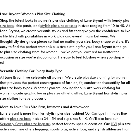
Lane Bryant: Women's Plus Size Clothing
Shop the latest looks in women's plus size clothing at Lane Bryant with trendy
plus
size tops
, chic pants, and
stylish plus size dresses
in sizes ranging from 10 to 40. At
Lane Bryant, we create versatile styles and fits that give you the confidence to live
a life filled with possibilities in work, play and everything in between. We
thoughtfully design our pieces so that no matter your size, body shape or style, it’s
easy to find the perfect women’s plus size clothing for you. Lane Bryant is the go-
to plus size clothing store for women – we’ve got you covered no matter the
occasion or size you’re shopping for. It’s easy to feel fabulous when you shop with
us!
Versatile Clothing For Every Body Type
At Lane Bryant, we celebrate all women! We create
plus size clothing for women
that provides the perfect convergence of fashion, fit, comfort and versatility for all
plus size body types. Whether you are looking for plus size work clothing for
women, a cute
graphic tee
or
plus size athletic attire
, Lane Bryant has stylish plus
size clothes for every occasion.
More to Love: Plus Size Bras, Intimates and Activewear
Lane Bryant is more than just stylish plus size fashion! Our
Cacique Intimates
line
offers
plus size bras
in sizes 34 – 54 and cup sizes B – K. You’ll also love our
Seriously Sexy plus size lingerie
, perfect for any special occasion! Our
LIVI
plus size
activewear line offers leggings, sports bras, active tops, and stylish athleisure that