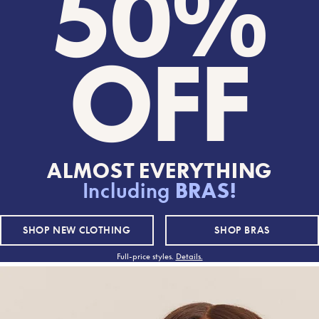
50%
OFF
ALMOST EVERYTHING
Including
BRAS!
50% OFF
50% OFF
SHOP
NEW CLOTHING
SHOP
BRAS
Full-price styles.
Details.