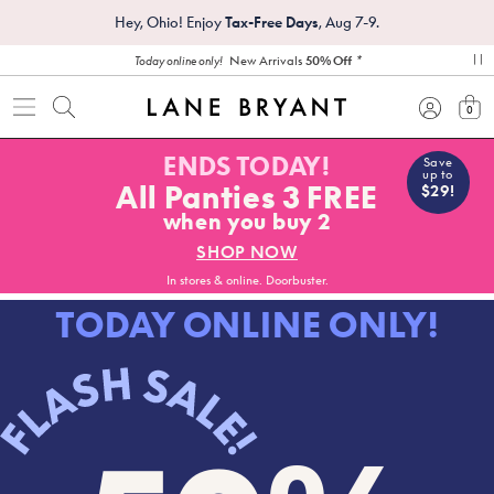
Hey, Ohio! Enjoy
Tax-Free Days
, Aug 7-9.
*
New Arrivals
50% Off
Today online only!
pa
0
view
ENDS TODAY!
Save
up to
All Panties 3 FREE
$29!
when you buy 2
SHOP NOW
In stores & online. Doorbuster.
TODAY ONLINE ONLY!
FLASH SALE