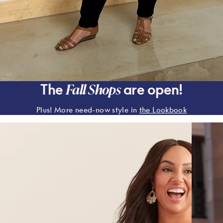
Fall Shops
The
are open!
Plus! More need-now style in
the Lookbook