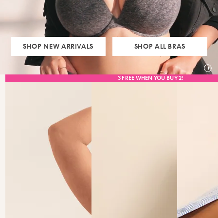
SHOP NEW ARRIVALS
SHOP ALL BRAS
pau
3 FREE WHEN YOU BUY 2!