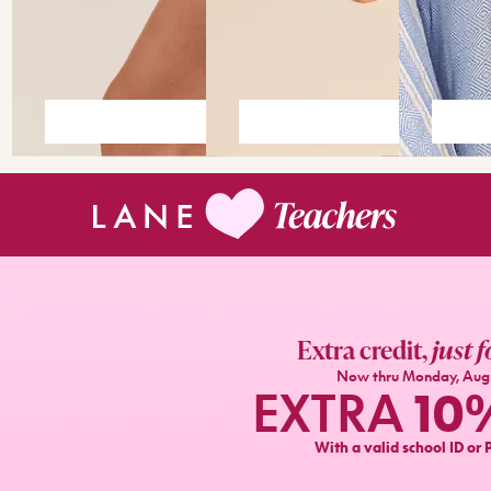
SHOP PANTIES
Extra credit,
just f
Now thru Monday, Aug 
EXTRA
10
With a valid school ID or