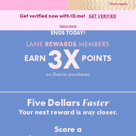
Terms apply
Get verified now with ID.me!
GET VERIFIED
Learn more
ENDS TODAY!
Lane Rewards Members
3X
EARN
POINTS
on Denim purchases
Faster
Five Dollars
way
Your next reward is
closer.
Score a