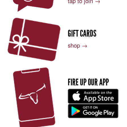
tap to join →
GIFT CARDS
shop →
FIRE UP OUR APP