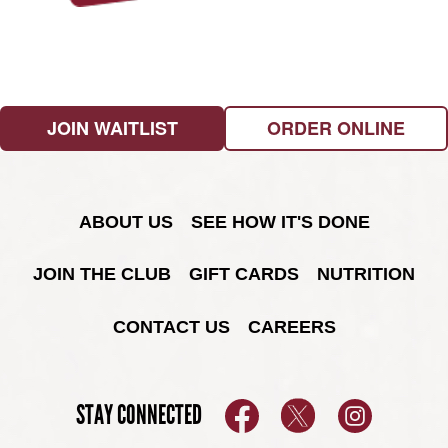
JOIN WAITLIST
ORDER ONLINE
ABOUT US
SEE HOW IT'S DONE
JOIN THE CLUB
GIFT CARDS
NUTRITION
CONTACT US
CAREERS
STAY CONNECTED