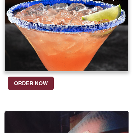
ORDER NOW
SEE WHAT
WE'RE MADE OF