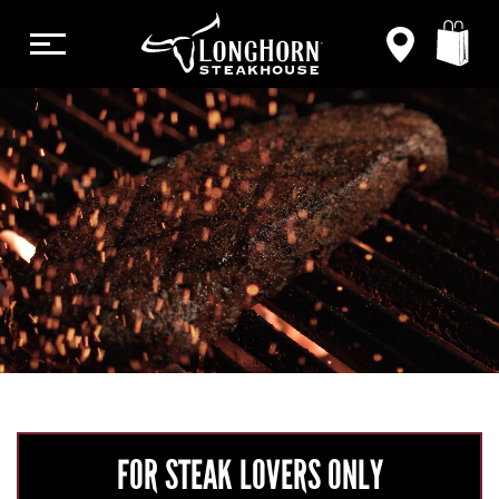
CA
CHANGE
STEAK
DONE RIGHT
ORDER NOW
VIEW MENU
FOR STEAK LOVERS ONLY