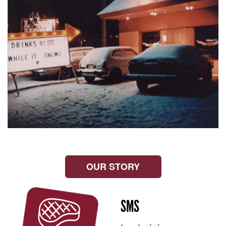
OUR STORY
SMS