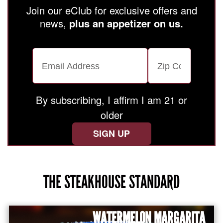
Join our eClub for exclusive offers and
news,
plus an appetizer on us.
Email Address
Zip Code
By subscribing, I affirm I am 21 or
older
SIGN UP
THE STEAKHOUSE STANDARD
Use arrow keys to navigate through menu items, or
WATERMELON MARGARITA