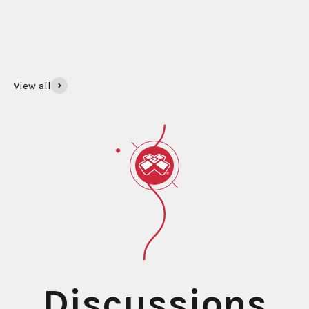
SHOP GIFT CARDS
View all
Beginner Yo‑Yos
Learn everything from the basic Trapeze to advanced
tricks like the DNA. We have the tutorials to guide every
step of your journey!
LEARN TO YO-YO
Discussions