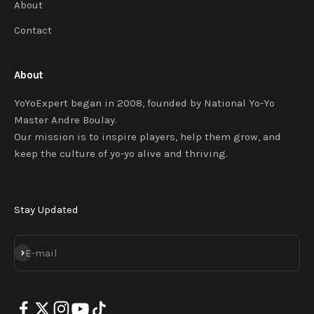
About
Contact
About
YoYoExpert began in 2008, founded by National Yo-Yo
Master Andre Boulay.
Our mission is to inspire players, help them grow, and
keep the culture of yo-yo alive and thriving.
Stay Updated
SUBSCRIBE
E-mail