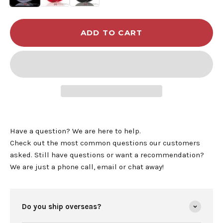
ADD TO CART
Have a question? We are here to help.
Check out the most common questions our customers
asked. Still have questions or want a recommendation?
We are just a phone call, email or chat away!
Do you ship overseas?