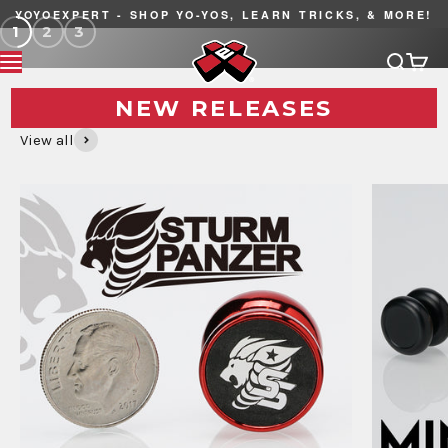
Skip to content
YOYOEXPERT - SHOP YO-YOS, LEARN TRICKS, & MORE!
1
2
3
YoYoExpert
Search
Cart
MENU
NEW RELEASES
View all