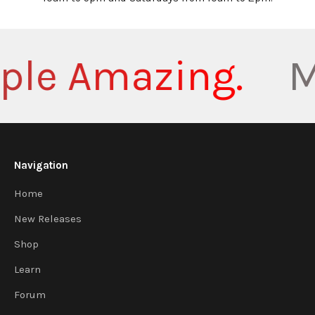
le Amazing.
Ma
Navigation
Home
New Releases
Shop
Learn
Forum