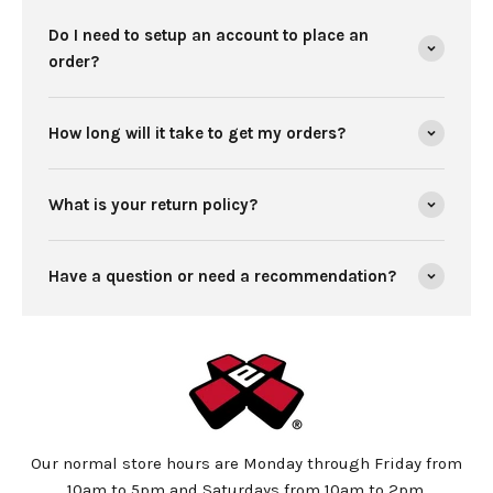
Do I need to setup an account to place an
order?
How long will it take to get my orders?
What is your return policy?
Have a question or need a recommendation?
Our normal store hours are Monday through Friday from
10am to 5pm and Saturdays from 10am to 2pm.