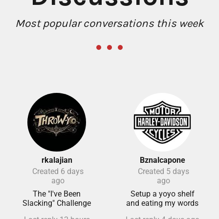
Most popular conversations this week