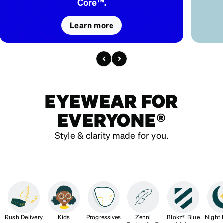
Core™.
Learn more
EYEWEAR FOR
EVERYONE®
Style & clarity made for you.
Rush Delivery
Kids
Progressives
Zenni
Blokz® Blue
Night 