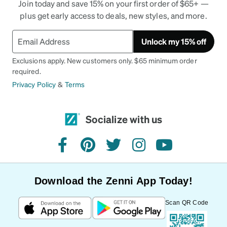
Join today and save 15% on your first order of $65+ —
plus get early access to deals, new styles, and more.
Unlock my 15% off
Exclusions apply. New customers only. $65 minimum order
required.
Privacy Policy
&
Terms
Socialize with us
facebook
pinterest
twitter
instagram
youtube
Download the Zenni App Today!
Scan QR Code