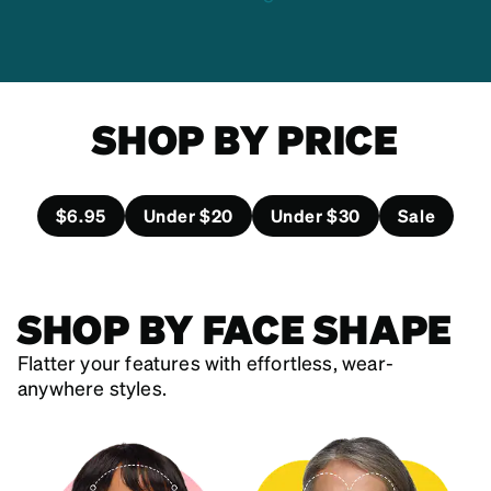
SHOP BY PRICE
$6.95
Under $20
Under $30
Sale
SHOP BY FACE SHAPE
Flatter your features with effortless, wear-
anywhere styles.