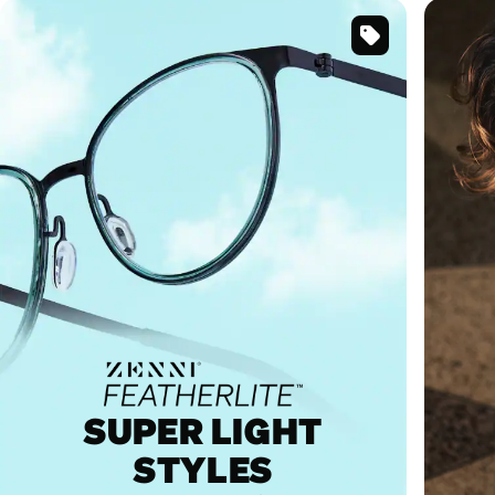
SKU
#
7843524
SUPER LIGHT
STYLES