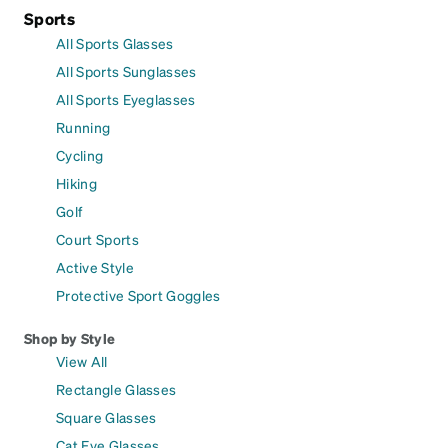
Sports
All Sports Glasses
All Sports Sunglasses
All Sports Eyeglasses
Running
Cycling
Hiking
Golf
Court Sports
Active Style
Protective Sport Goggles
Shop by Style
View All
Rectangle Glasses
Square Glasses
Cat Eye Glasses