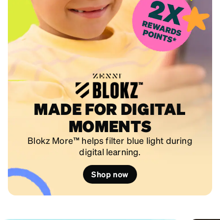
MADE FOR DIGITAL
MOMENTS
Blokz More™ helps filter blue light during
digital learning.
Shop now