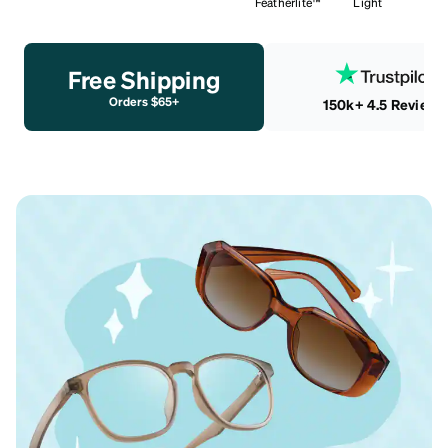
Featherlite™
Light
Free Shipping
Orders $65+
150k+ 4.5 Reviews