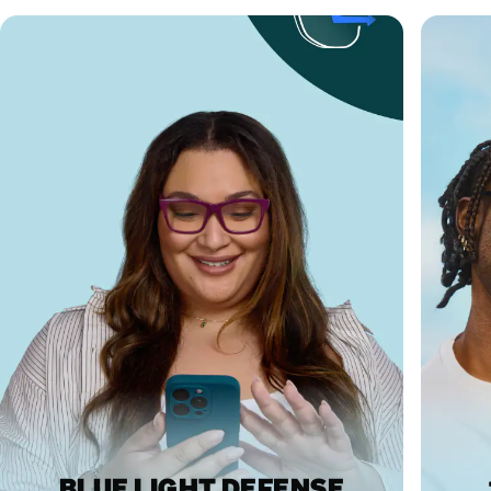
BLUE LIGHT DEFENSE