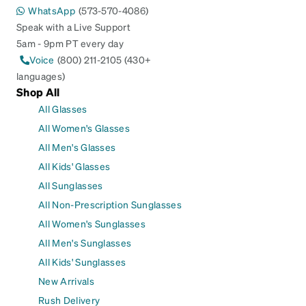
WhatsApp
(573-570-4086)
Speak with a Live Support
5am - 9pm PT every day
Voice
(800) 211-2105 (430+
languages)
Shop All
All Glasses
All Women's Glasses
All Men's Glasses
All Kids' Glasses
All Sunglasses
All Non-Prescription Sunglasses
All Women's Sunglasses
All Men's Sunglasses
All Kids' Sunglasses
New Arrivals
Rush Delivery