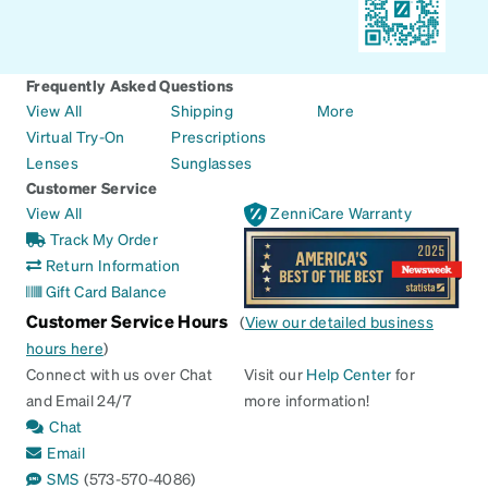
Frequently Asked Questions
View All
Shipping
More
Virtual Try-On
Prescriptions
Lenses
Sunglasses
Customer Service
View All
ZenniCare Warranty
Track My Order
Return Information
Gift Card Balance
Customer Service Hours
(
View our detailed business
hours here
)
Connect with us over Chat
Visit our
Help Center
for
and Email 24/7
more information!
Chat
Email
SMS
(573-570-4086)