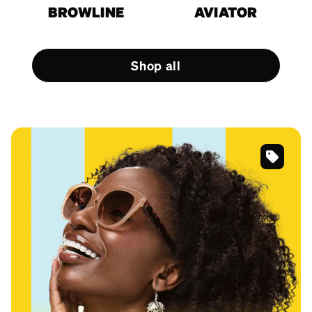
BROWLINE
AVIATOR
Shop all
SKU
#
118415
SKU
#
125615
SKU
#
4452325