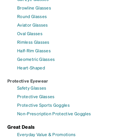
Browline Glasses
Round Glasses
Aviator Glasses
Oval Glasses
Rimless Glasses
Half-Rim Glasses
Geometric Glasses
Heart-Shaped
Protective Eyewear
Safety Glasses
Protective Glasses
Protective Sports Goggles
Non-Prescription Protective Goggles
Great Deals
Everyday Value & Promotions