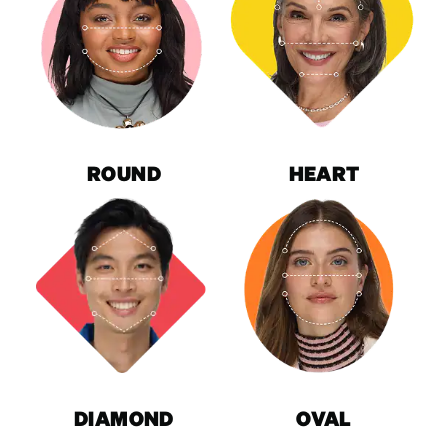
ROUND
HEART
DIAMOND
OVAL