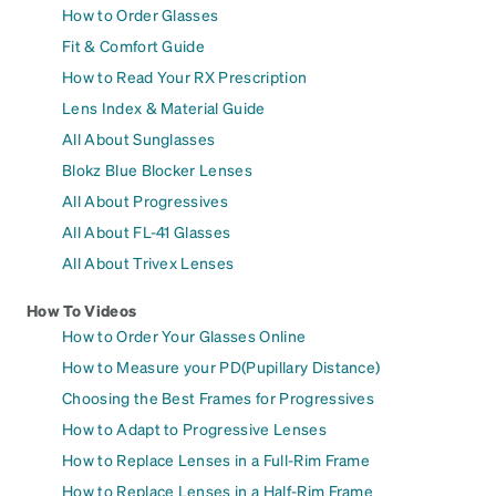
How to Order Glasses
Fit & Comfort Guide
How to Read Your RX Prescription
Lens Index & Material Guide
All About Sunglasses
Blokz Blue Blocker Lenses
All About Progressives
All About FL-41 Glasses
All About Trivex Lenses
How To Videos
How to Order Your Glasses Online
How to Measure your PD(Pupillary Distance)
Choosing the Best Frames for Progressives
How to Adapt to Progressive Lenses
How to Replace Lenses in a Full-Rim Frame
How to Replace Lenses in a Half-Rim Frame