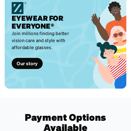
EYEWEAR FOR
EVERYONE®
Join millions finding better
vision care and style with
affordable glasses.
Our story
Payment Options
Available