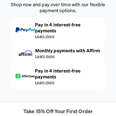
Shop now and pay over time with our flexible
payment options.
Pay in 4 interest-free
payments
Learn more
Monthly payments with Affirm
Learn more
Pay in 4 interest-free
payments
Learn more
Take 15% Off Your First Order