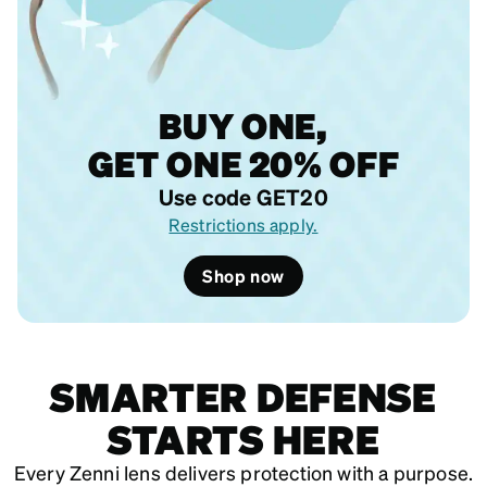
BUY ONE,
GET ONE 20% OFF
Use code GET20
Restrictions apply.
Shop now
SMARTER DEFENSE
STARTS HERE
Every Zenni lens delivers protection with a purpose.