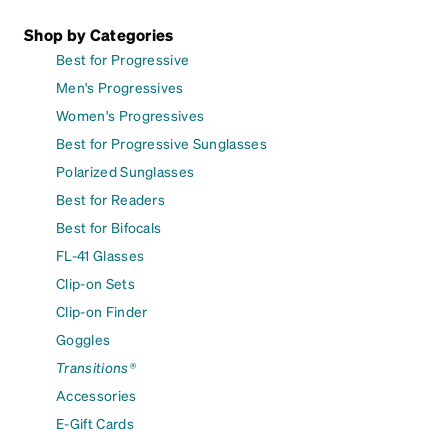
Shop by Categories
Best for Progressive
Men's Progressives
Women's Progressives
Best for Progressive Sunglasses
Polarized Sunglasses
Best for Readers
Best for Bifocals
FL-41 Glasses
Clip-on Sets
Clip-on Finder
Goggles
Transitions®
Accessories
E-Gift Cards