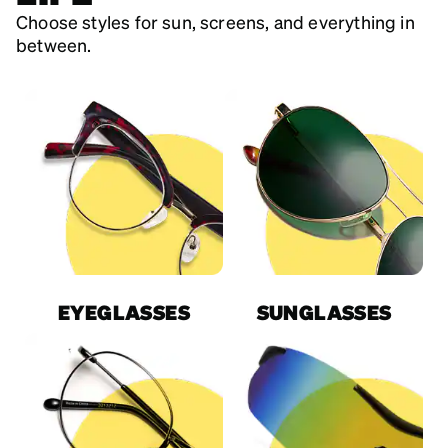
Choose styles for sun, screens, and everything in
between.
EYEGLASSES
SUNGLASSES