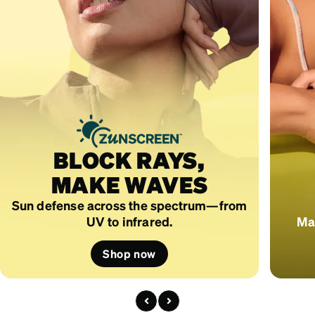
BLOCK RAYS,
MAKE WAVES
Sun defense across the spectrum—from
UV to infrared.
Mad
Shop now