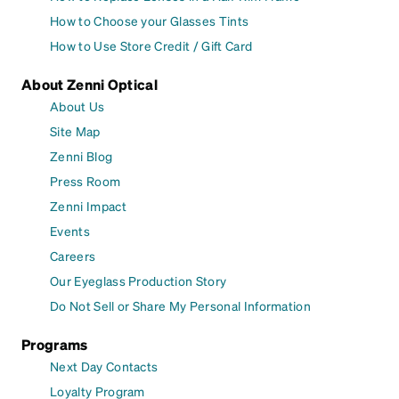
How to Choose your Glasses Tints
How to Use Store Credit / Gift Card
About Zenni Optical
About Us
Site Map
Zenni Blog
Press Room
Zenni Impact
Events
Careers
Our Eyeglass Production Story
Do Not Sell or Share My Personal Information
Programs
Next Day Contacts
Loyalty Program