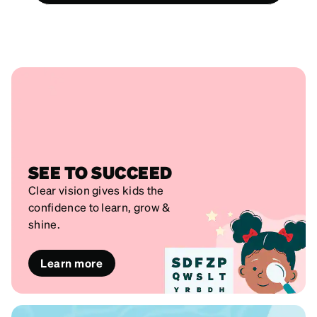
SEE TO SUCCEED
Clear vision gives kids the
confidence to learn, grow &
shine.
Learn more