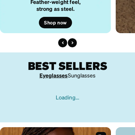
Feather-weight feel,
strong as steel.
Shop now
BEST SELLERS
Eyeglasses
Sunglasses
Loading...