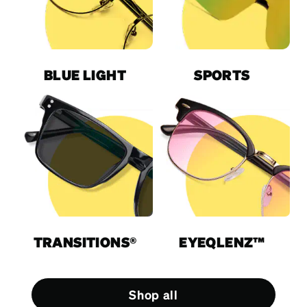
BLUE LIGHT
SPORTS
TRANSITIONS®
EYEQLENZ™
Shop all