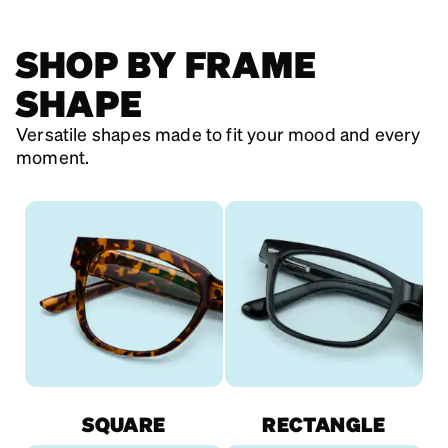
SHOP BY FRAME
SHAPE
Versatile shapes made to fit your mood and every
moment.
SQUARE
RECTANGLE