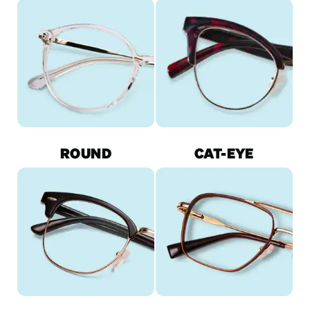
ROUND
CAT-EYE