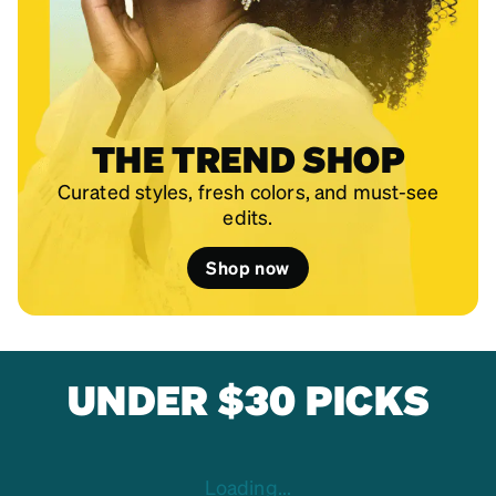
THE TREND SHOP
Curated styles, fresh colors, and must-see
edits.
Shop now
UNDER $30 PICKS
Loading...