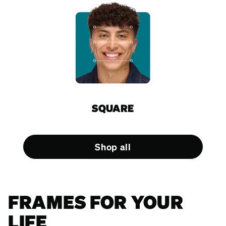
SQUARE
Shop all
FRAMES FOR YOUR
LIFE