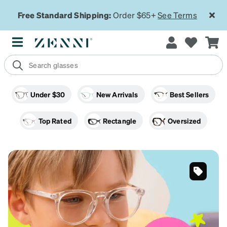
Free Standard Shipping:
Order $65+
See Terms
Under $30
New Arrivals
Best Sellers
Top Rated
Rectangle
Oversized
Tortoiseshell
Cat Eye
Premium
On Sale
SKU
#
4471323