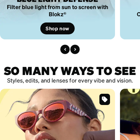
Filter blue light from sun to screen with
Blokz®
C
Shop now
SO MANY WAYS TO SEE
Styles, edits, and lenses for every vibe and vision.
SKU
#
119519