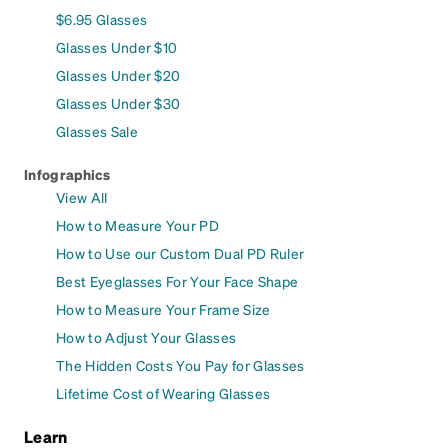
$6.95 Glasses
Glasses Under $10
Glasses Under $20
Glasses Under $30
Glasses Sale
Infographics
View All
How to Measure Your PD
How to Use our Custom Dual PD Ruler
Best Eyeglasses For Your Face Shape
How to Measure Your Frame Size
How to Adjust Your Glasses
The Hidden Costs You Pay for Glasses
Lifetime Cost of Wearing Glasses
Learn