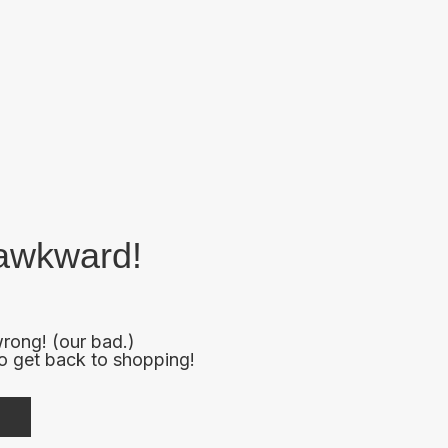
s awkward!
rong! (our bad.)
to get back to shopping!