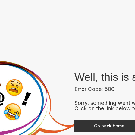
Well, this i
Error Code: 500
Sorry, something went w
Click on the link below 
Go back home