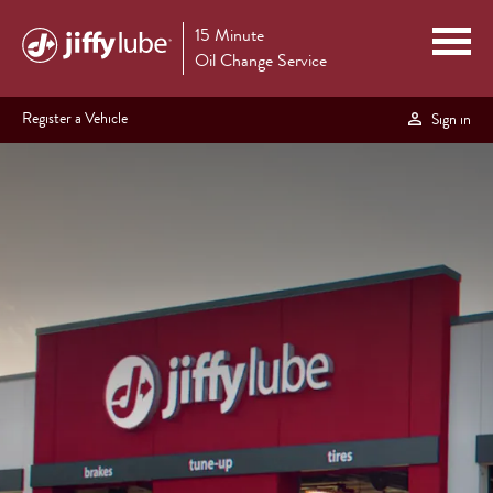
15 Minute
Oil Change Service
Register a Vehicle
Sign in