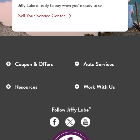
Jiffy Lube is ready to buy when you're ready to sell.
Sell Your Service Center
Coupon & Offers
Auto Services
Resources
Work With Us
Follow
Jiffy Lube
®
Like
Follow
Subscribe
us
us
to
on
on
us
Facebook
Twitter
on