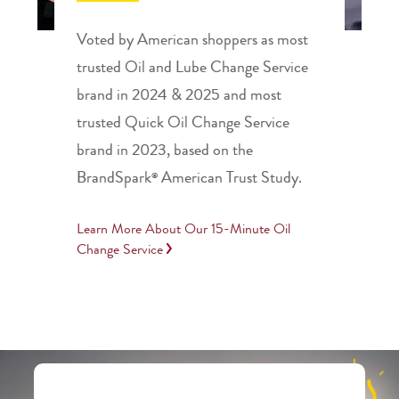
Voted by American shoppers as most
trusted Oil and Lube Change Service
brand in 2024 & 2025 and most
trusted Quick Oil Change Service
brand in 2023, based on the
BrandSpark
American Trust Study.
®
Learn More About Our 15-Minute Oil
Change Service