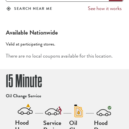
See how it works
SEARCH NEAR ME
my_location
Available Nationwide
Valid at participating stores.
There are no local coupons available for this location.
15 Minute
Oil Change Service
-------
-------
-------
Hood
Service
Oil
Hood