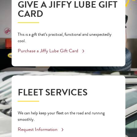
GIVE A JIFFY LUBE GIFT
CARD
This is a gift that’s practical, functional and unexpectedly
cool.
Purchase a Jiffy Lube Gift Card
FLEET SERVICES
We can help keep your fleet on the road and running
smoothly.
Request Information