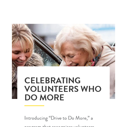
CELEBRATING
VOLUNTEERS WHO
DO MORE
Introducing “Drive to Do More,” a
program that recognizes volunteers