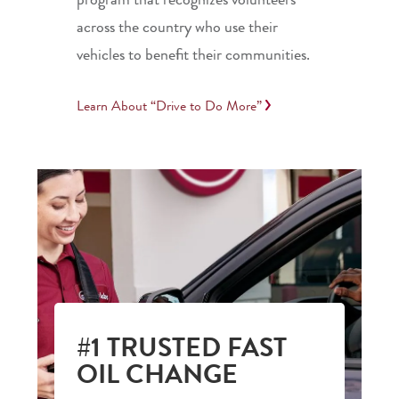
across the country who use their
vehicles to benefit their communities.
Learn About “Drive to Do More”
#1 TRUSTED FAST
OIL CHANGE