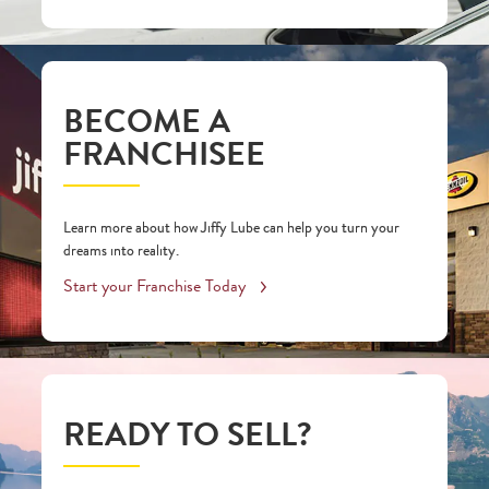
BECOME A
FRANCHISEE
Learn more about how Jiffy Lube can help you turn your
dreams into reality.
Start your Franchise Today
READY TO SELL?