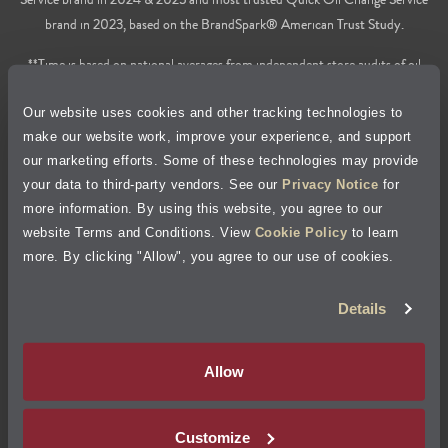
brand in 2023, based on the BrandSpark® American Trust Study.
**Time is based on national averages from independent store audits of oil
changes services only, does not include wait time or additional services.
Our website uses cookies and other tracking technologies to
Privacy Policy
make our website work, improve your experience, and support
our marketing efforts. Some of these technologies may provide
Cookie Policy
your data to third-party vendors. See our
Privacy Notice
for
more information. By using this website, you agree to our
Accessibility Statement
website Terms and Conditions. View
Cookie Policy
to learn
more. By clicking "Allow", you agree to our use of cookies.
Site Map
Details
Terms of Use
Allow
Visit Jiffy Lube
Canada
®
Customize
Your Privacy Choices