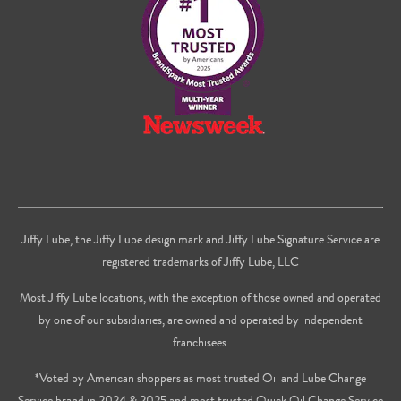
Youtube
Jiffy Lube, the Jiffy Lube design mark and Jiffy Lube Signature Service are
registered trademarks of Jiffy Lube, LLC
Most Jiffy Lube locations, with the exception of those owned and operated
by one of our subsidiaries, are owned and operated by independent
franchisees.
*Voted by American shoppers as most trusted Oil and Lube Change
Service brand in 2024 & 2025 and most trusted Quick Oil Change Service