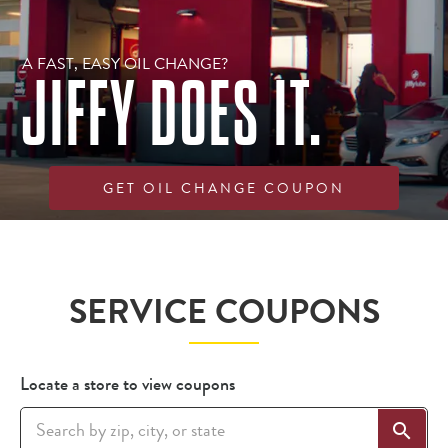
A FAST, EASY OIL CHANGE?
JIFFY DOES IT.
GET OIL CHANGE COUPON
Get an estimate
Find a location
SERVICE COUPONS
Locate a store to view coupons
search