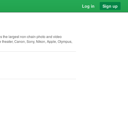
Log in
Sign up
is the largest non-chain photo and video
e theater, Canon, Sony, Nikon, Apple, Olympus,