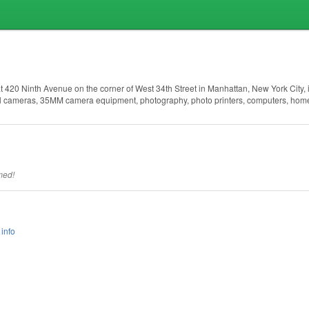
420 Ninth Avenue on the corner of West 34th Street in Manhattan, New York City, 
tal cameras, 35MM camera equipment, photography, photo printers, computers, hom
med!
info