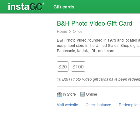
Gift cards
B&H Photo Video Gift Card
Home
Office
B&H Photo Video, founded in 1973 and located at 
equipment store in the United States. Shop digi
Panasonic, Kodak, JBL, and more.
$20
$100
10 B&H Photo Video gift cards have been redee
In Store
Online
Visit website
Check balance
Redemption 