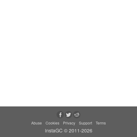
Abuse
Cookies
Privacy
Support
Terms
instaGC © 2011-2026