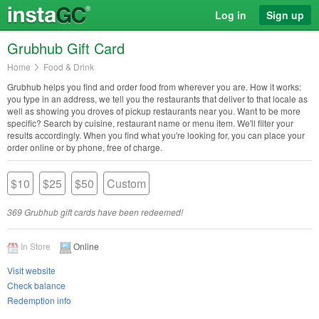
Log in
Sign up
Grubhub Gift Card
Home
Food & Drink
Grubhub helps you find and order food from wherever you are. How it works:
you type in an address, we tell you the restaurants that deliver to that locale as
well as showing you droves of pickup restaurants near you. Want to be more
specific? Search by cuisine, restaurant name or menu item. We'll filter your
results accordingly. When you find what you're looking for, you can place your
order online or by phone, free of charge.
$10
$25
$50
Custom
369 Grubhub gift cards have been redeemed!
In Store
Online
Visit website
Check balance
Redemption info