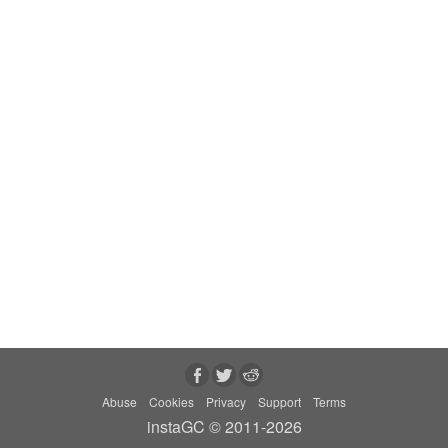
Abuse
Cookies
Privacy
Support
Terms
instaGC © 2011-2026