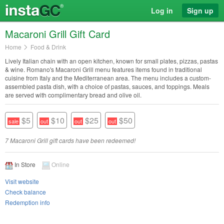
Log in
Sign up
Macaroni Grill Gift Card
Home
Food & Drink
Lively Italian chain with an open kitchen, known for small plates, pizzas, pastas
& wine. Romano's Macaroni Grill menu features items found in traditional
cuisine from Italy and the Mediterranean area. The menu includes a custom-
assembled pasta dish, with a choice of pastas, sauces, and toppings. Meals
are served with complimentary bread and olive oil.
$5
$10
$25
$50
7 Macaroni Grill gift cards have been redeemed!
In Store
Online
Visit website
Check balance
Redemption info