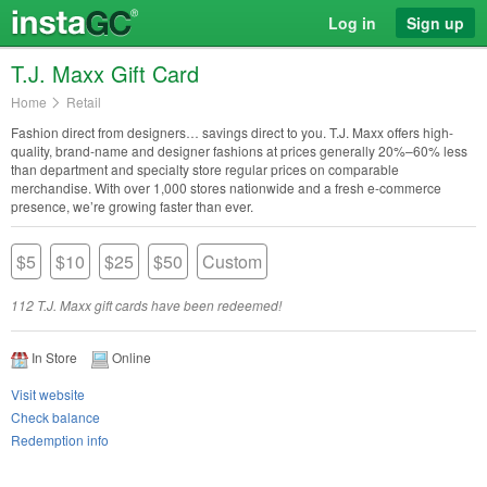
Log in
Sign up
T.J. Maxx Gift Card
Home
Retail
Fashion direct from designers… savings direct to you. T.J. Maxx offers high-
quality, brand-name and designer fashions at prices generally 20%–60% less
than department and specialty store regular prices on comparable
merchandise. With over 1,000 stores nationwide and a fresh e-commerce
presence, we’re growing faster than ever.
$5
$10
$25
$50
Custom
112 T.J. Maxx gift cards have been redeemed!
In Store
Online
Visit website
Check balance
Redemption info