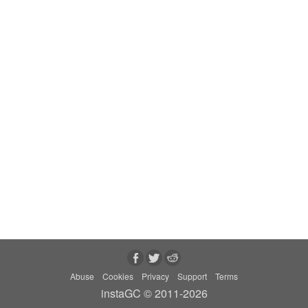
Abuse
Cookies
Privacy
Support
Terms
instaGC © 2011-2026