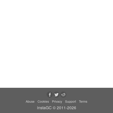
Abuse
Cookies
Privacy
Support
Terms
instaGC © 2011-2026