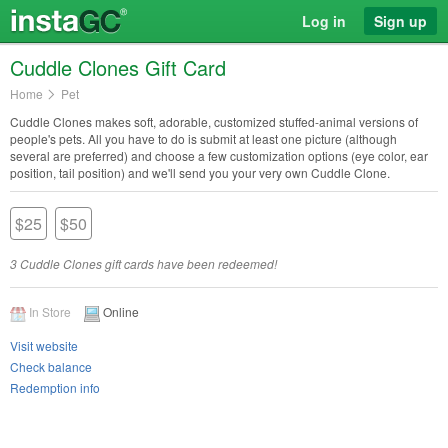
Log in
Sign up
Cuddle Clones Gift Card
Home
Pet
Cuddle Clones makes soft, adorable, customized stuffed-animal versions of
people's pets. All you have to do is submit at least one picture (although
several are preferred) and choose a few customization options (eye color, ear
position, tail position) and we'll send you your very own Cuddle Clone.
$25
$50
3 Cuddle Clones gift cards have been redeemed!
In Store
Online
Visit website
Check balance
Redemption info