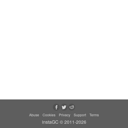
Abuse
Cookies
Privacy
Support
Terms
instaGC © 2011-2026