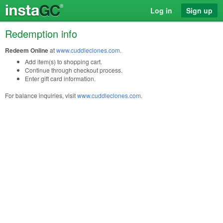
Log in
Sign up
Redemption info
Redeem Online
at
www.cuddleclones.com
.
Add item(s) to shopping cart.
Continue through checkout process.
Enter gift card information.
For balance inquiries, visit
www.cuddleclones.com
.