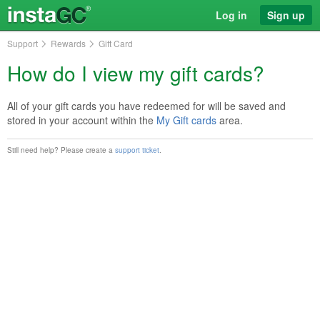
Log in
Sign up
Support
Rewards
Gift Card
How do I view my gift cards?
All of your gift cards you have redeemed for will be saved and
stored in your account within the
My Gift cards
area.
Still need help? Please create a
support ticket
.