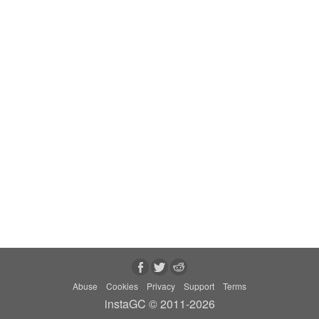
Abuse
Cookies
Privacy
Support
Terms
instaGC © 2011-2026