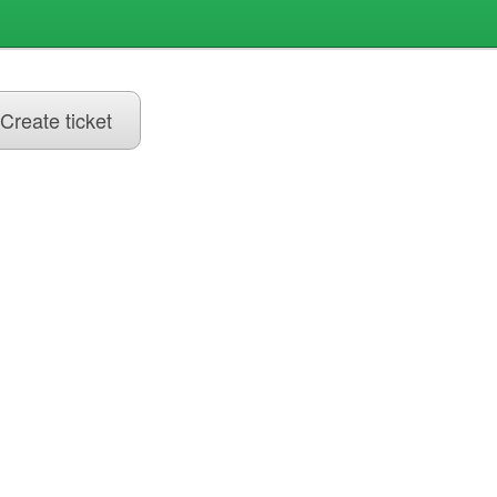
Create ticket