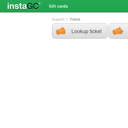
Gift cards
Support
Tickets
Lookup ticket