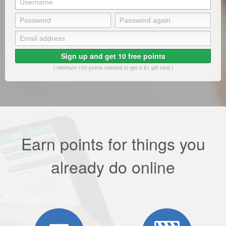
Sign up and get 10 free points
( minimum 100 points needed to get a $1 gift card )
Earn points for things you
already do online