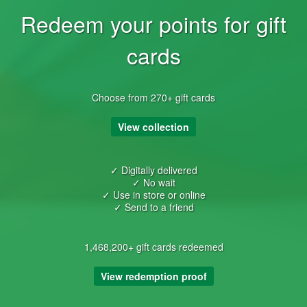
Redeem your points for gift
cards
Choose from 270+ gift cards
View collection
✓ Digitally delivered
✓ No wait
✓ Use in store or online
✓ Send to a friend
1,468,200+ gift cards redeemed
View redemption proof