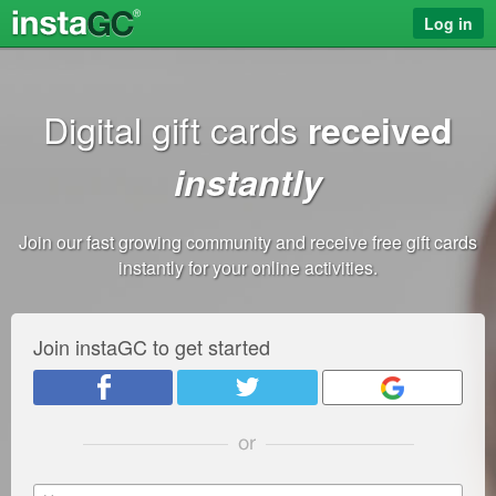
Log in
Digital gift cards
received
instantly
Join our fast growing community and receive free gift cards
instantly for your online activities.
Join instaGC to get started