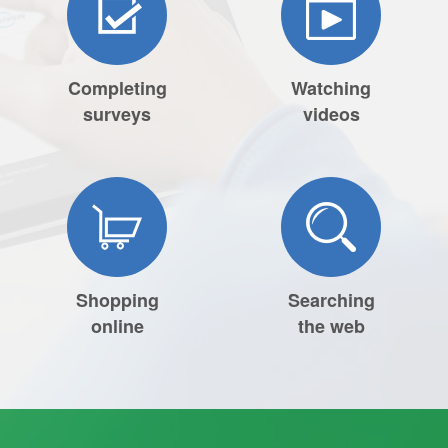
Completing
Watching
surveys
videos
Shopping
Searching
online
the web