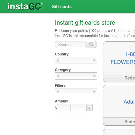
Gift cards
Instant gift cards store
Redeem your points (100 points = $1) for instant
instaGC is not responsible for lost or stolen gift
1-8
Country
FLOWER
Category
Available
?>
Red
Filters
Adaf
Amount
$
-
»
Available
?>
Red