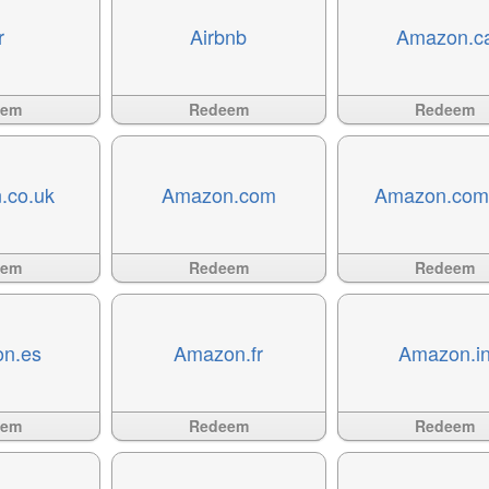
r
Airbnb
Amazon.c
Available
?>
Available
?>
eem
Redeem
Redeem
.co.uk
Amazon.com
Amazon.com
Available
?>
Available
?>
eem
Redeem
Redeem
n.es
Amazon.fr
Amazon.i
Available
?>
Available
?>
eem
Redeem
Redeem