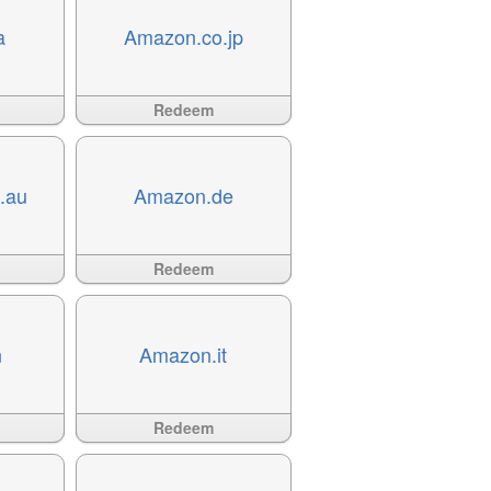
a
Amazon.co.jp
Available
?>
Redeem
.au
Amazon.de
Available
?>
Redeem
n
Amazon.it
Available
?>
Redeem