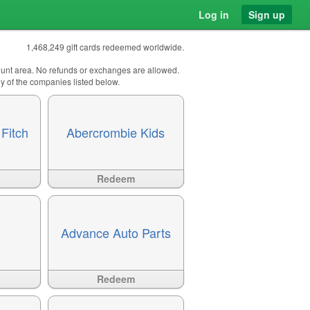
Log in
Sign up
1,468,249 gift cards redeemed worldwide.
count area. No refunds or exchanges are allowed.
any of the companies listed below.
Fitch
Abercrombie Kids
Available
?>
Redeem
Advance Auto Parts
Available
?>
Redeem