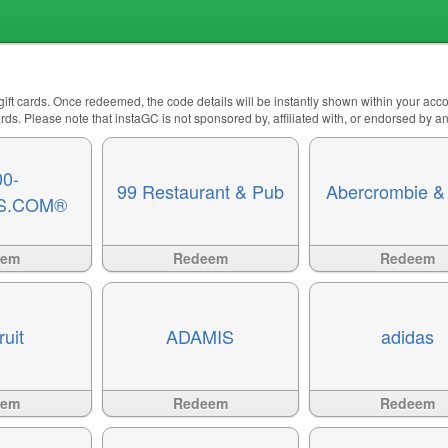
 gift cards. Once redeemed, the code details will be instantly shown within your ac
 cards. Please note that instaGC is not sponsored by, affiliated with, or endorsed by 
00-
99 Restaurant & Pub
Abercrombie & 
S.COM®
Available
?>
Available
?>
eem
Redeem
Redeem
ruit
ADAMIS
adidas
Available
?>
Available
?>
eem
Redeem
Redeem