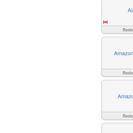
Ai
Available
?>
Red
Amazon
Available
?>
Red
Amazo
Available
?>
Red