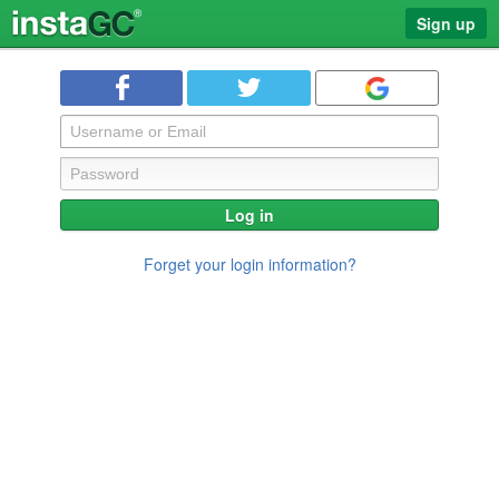
Sign up
Log in
Forget your login information?