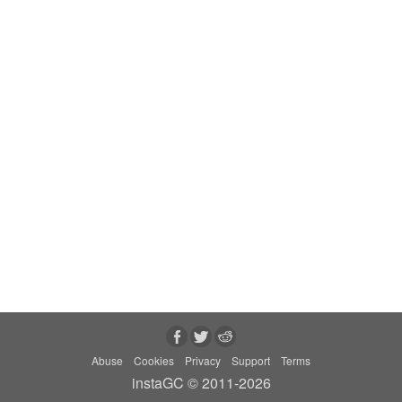
Abuse
Cookies
Privacy
Support
Terms
instaGC © 2011-2026