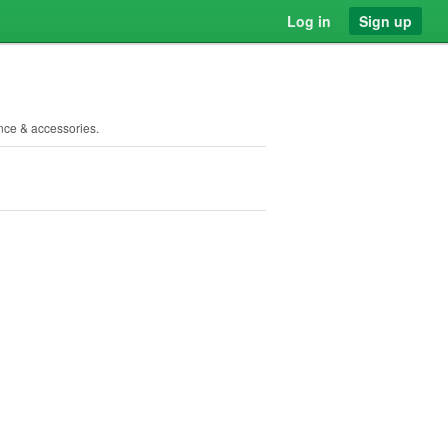
Log in
Sign up
ance & accessories.