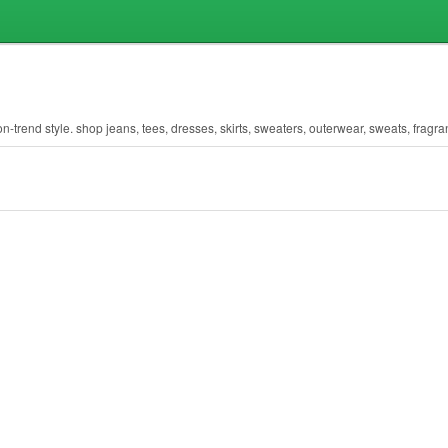
n-trend style. shop jeans, tees, dresses, skirts, sweaters, outerwear, sweats, fragr