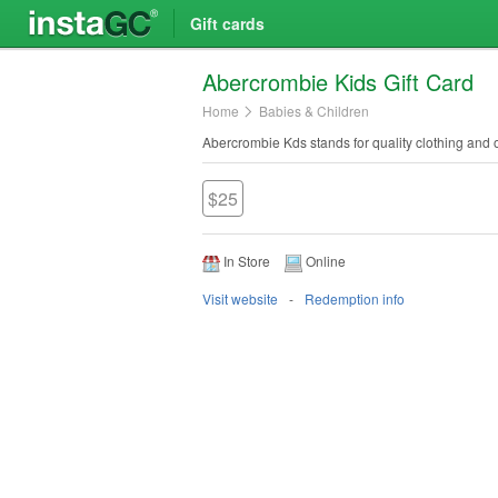
Gift cards
Abercrombie Kids Gift Card
Home
Babies & Children
Abercrombie Kds stands for quality clothing and o
$25
In Store
Online
Visit website
Redemption info