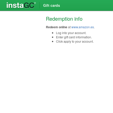
Gift cards
Redemption info
Redeem online
at
www.amazon.es
.
Log into your account.
Enter gift card information.
Click apply to your account.