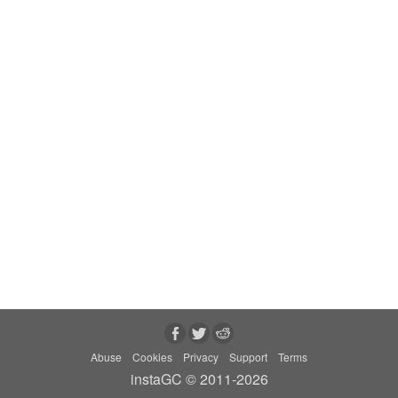
Abuse
Cookies
Privacy
Support
Terms
instaGC © 2011-2026