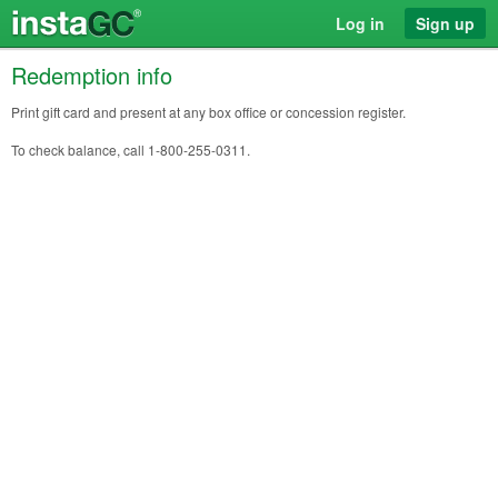
Log in
Sign up
Redemption info
Print gift card and present at any box office or concession register.
To check balance, call 1-800-255-0311.