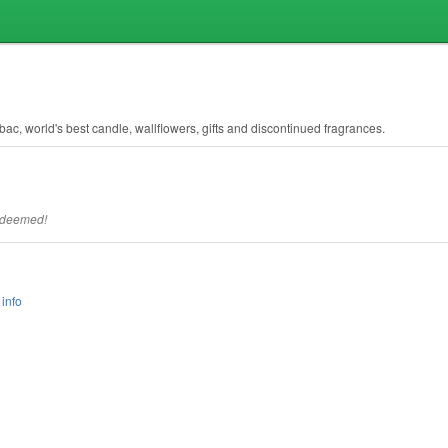
bac, world's best candle, wallflowers, gifts and discontinued fragrances.
redeemed!
info