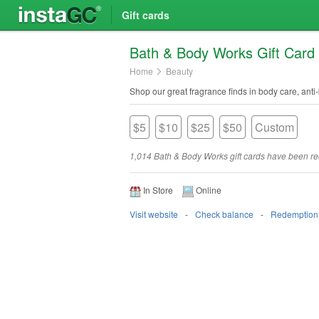
Gift cards
Bath & Body Works Gift Card
Home
Beauty
Shop our great fragrance finds in body care, anti-
$5
$10
$25
$50
Custom
1,014 Bath & Body Works gift cards have been 
In Store
Online
Visit website
Check balance
Redemption 