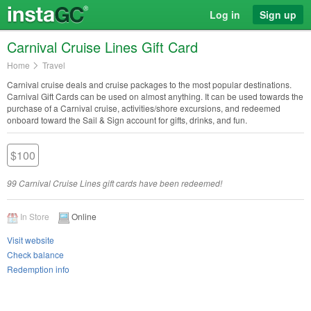
Log in
Sign up
Carnival Cruise Lines Gift Card
Home
Travel
Carnival cruise deals and cruise packages to the most popular destinations.
Carnival Gift Cards can be used on almost anything. It can be used towards the
purchase of a Carnival cruise, activities/shore excursions, and redeemed
onboard toward the Sail & Sign account for gifts, drinks, and fun.
$100
99 Carnival Cruise Lines gift cards have been redeemed!
In Store
Online
Visit website
Check balance
Redemption info