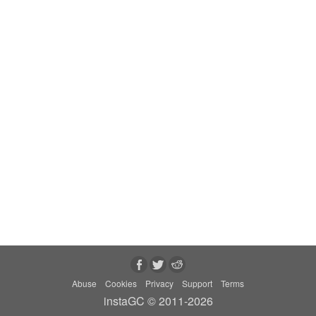
Abuse
Cookies
Privacy
Support
Terms
instaGC © 2011-2026