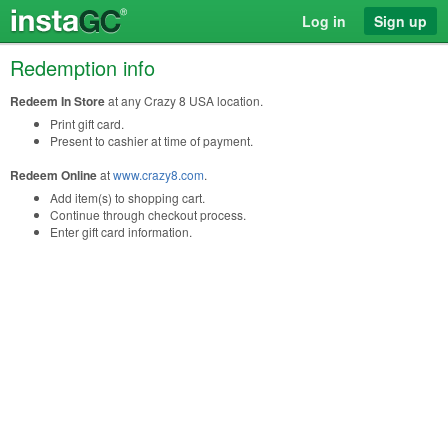
Log in
Sign up
Redemption info
Redeem In Store
at any Crazy 8 USA location.
Print gift card.
Present to cashier at time of payment.
Redeem Online
at
www.crazy8.com
.
Add item(s) to shopping cart.
Continue through checkout process.
Enter gift card information.