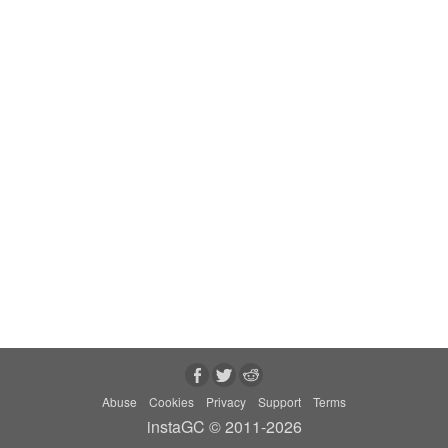
Abuse
Cookies
Privacy
Support
Terms
instaGC © 2011-2026