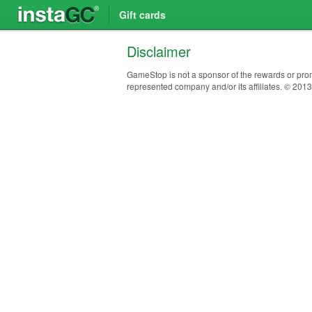
Gift cards
Disclaimer
GameStop is not a sponsor of the rewards or prom
represented company and/or its affiliates. © 201