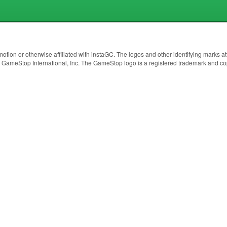
otion or otherwise affiliated with instaGC. The logos and other identifying marks
3 GameStop International, Inc. The GameStop logo is a registered trademark and co