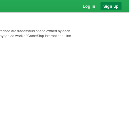
Log in
Sign up
 attached are trademarks of and owned by each
pyrighted work of GameStop International, Inc.