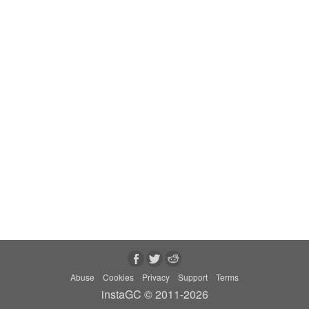
Abuse
Cookies
Privacy
Support
Terms
instaGC © 2011-2026