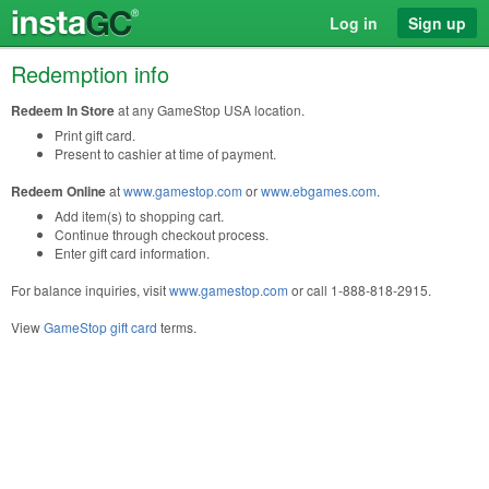
Log in
Sign up
Redemption info
Redeem In Store
at any GameStop USA location.
Print gift card.
Present to cashier at time of payment.
Redeem Online
at
www.gamestop.com
or
www.ebgames.com
.
Add item(s) to shopping cart.
Continue through checkout process.
Enter gift card information.
For balance inquiries, visit
www.gamestop.com
or call 1-888-818-2915.
View
GameStop gift card
terms.