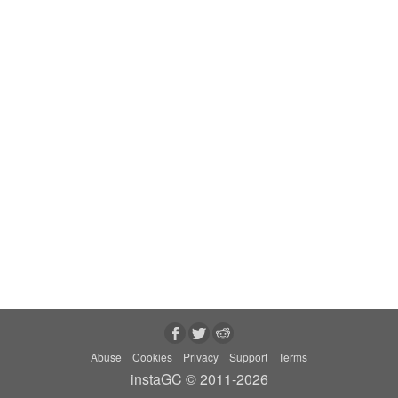
Abuse
Cookies
Privacy
Support
Terms
instaGC © 2011-2026