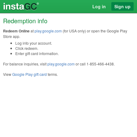
Log in
Sign up
Redemption info
Redeem Online
at
play.google.com
(for USA only) or open the Google Play
Store app.
Log into your account.
Click redeem.
Enter gift card information.
For balance inquiries, visit
play.google.com
or call 1-855-466-4438.
View
Google Play gift card
terms.