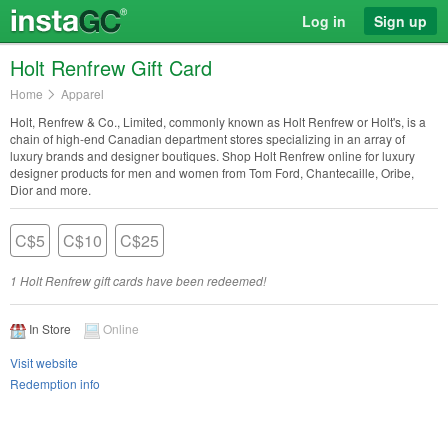
Log in
Sign up
Holt Renfrew Gift Card
Home
Apparel
Holt, Renfrew & Co., Limited, commonly known as Holt Renfrew or Holt's, is a
chain of high-end Canadian department stores specializing in an array of
luxury brands and designer boutiques. Shop Holt Renfrew online for luxury
designer products for men and women from Tom Ford, Chantecaille, Oribe,
Dior and more.
C$5
C$10
C$25
1 Holt Renfrew gift cards have been redeemed!
In Store
Online
Visit website
Redemption info