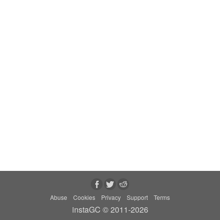
Abuse
Cookies
Privacy
Support
Terms
instaGC © 2011-2026