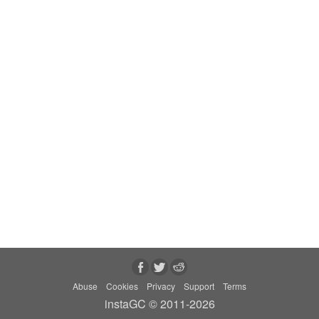
Abuse
Cookies
Privacy
Support
Terms
instaGC © 2011-2026