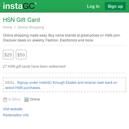
Log in
Sign up
HSN Gift Card
Home
Online Shopping
Online shopping made easy. Buy name brands at great prices on HSN.com.
Discover deals on Jewelry, Fashion, Electronics and more.
$25
$50
27 HSN gift cards have been redeemed!
Signup under instaGC through Ebates and receive cash back on
select HSN purchases
.
In Store
Online
Visit website
Redemption info