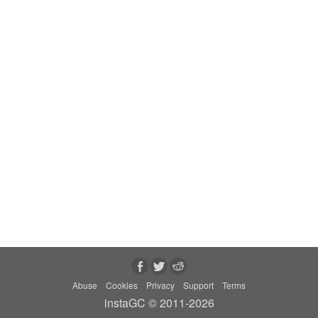
Abuse
Cookies
Privacy
Support
Terms
instaGC © 2011-2026