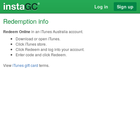
Log in
Sign up
Redemption info
Redeem Online
in an iTunes Australia account.
Download or open iTunes.
Click iTunes store.
Click Redeem and log into your account.
Enter code and click Redeem.
View
iTunes gift card
terms.