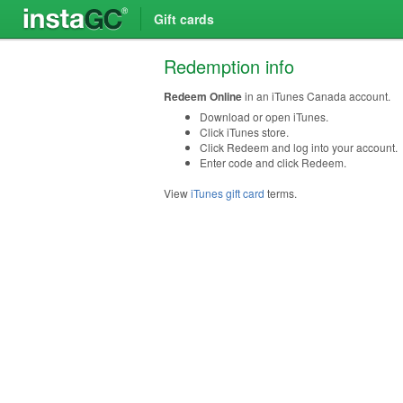
Gift cards
Redemption info
Redeem Online
in an iTunes Canada account.
Download or open iTunes.
Click iTunes store.
Click Redeem and log into your account.
Enter code and click Redeem.
View
iTunes gift card
terms.