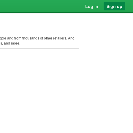
Log in
Sign up
Apple and from thousands of other retailers. And
ks, and more.