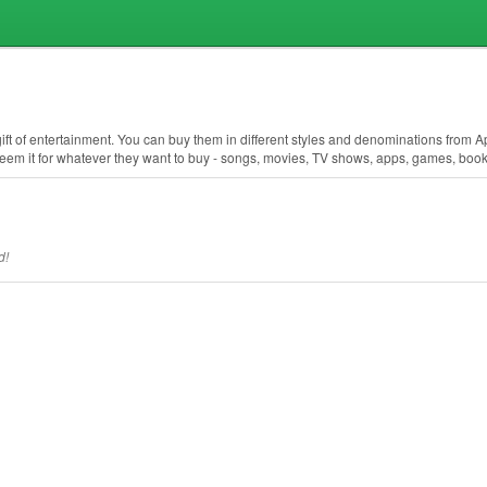
 gift of entertainment. You can buy them in different styles and denominations from 
deem it for whatever they want to buy - songs, movies, TV shows, apps, games, boo
d!