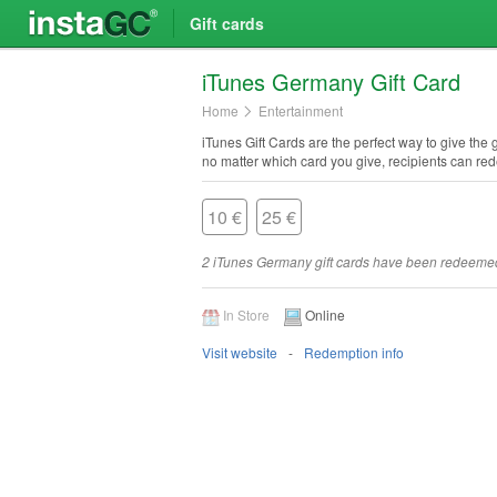
Gift cards
i​Tunes Germany Gift Card
Home
Entertainment
iTunes Gift Cards are the perfect way to give the
no matter which card you give, recipients can re
10 €
25 €
2 iTunes Germany gift cards have been redeeme
In Store
Online
Visit website
Redemption info