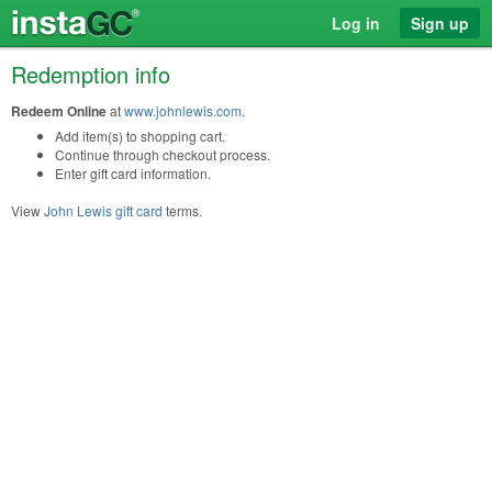
Log in
Sign up
Redemption info
Redeem Online
at
www.johnlewis.com
.
Add item(s) to shopping cart.
Continue through checkout process.
Enter gift card information.
View
John Lewis gift card
terms.