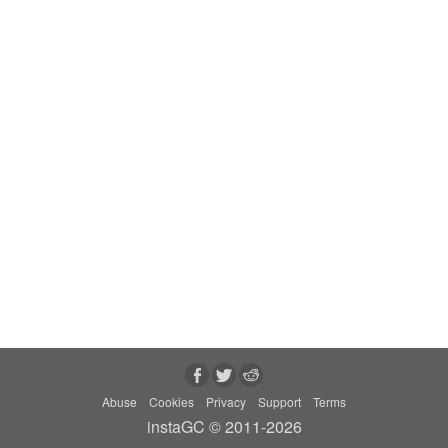
Abuse
Cookies
Privacy
Support
Terms
instaGC © 2011-2026