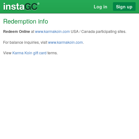
Log in
Sign up
Redemption info
Redeem Online
at
www.karmakoin.com
USA / Canada participating sites.
For balance inquiries, visit
www.karmakoin.com
.
View
Karma Koin gift card
terms.