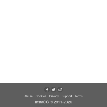
Abuse
Cookies
Privacy
Support
Terms
instaGC © 2011-2026