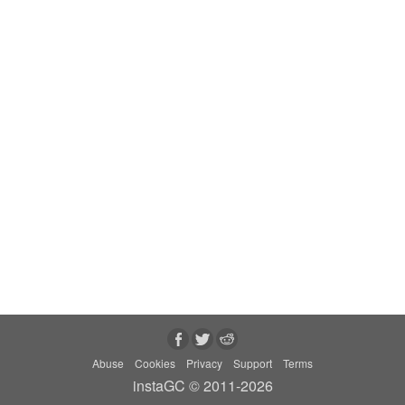
Abuse
Cookies
Privacy
Support
Terms
instaGC © 2011-2026