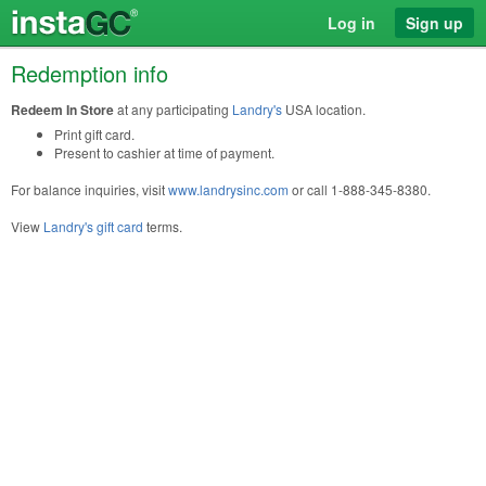
Log in
Sign up
Redemption info
Redeem In Store
at any participating
Landry's
USA location.
Print gift card.
Present to cashier at time of payment.
For balance inquiries, visit
www.landrysinc.com
or call 1-888-345-8380.
View
Landry's gift card
terms.