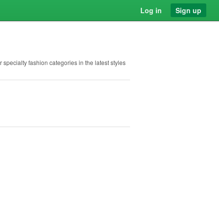
Log in
Sign up
 specialty fashion categories in the latest styles