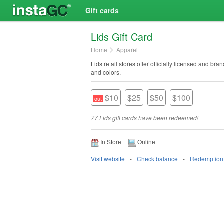
Gift cards
Lids Gift Card
Home
Apparel
Lids retail stores offer officially licensed and b
and colors.
$10
$25
$50
$100
77 Lids gift cards have been redeemed!
In Store
Online
Visit website
Check balance
Redemption 