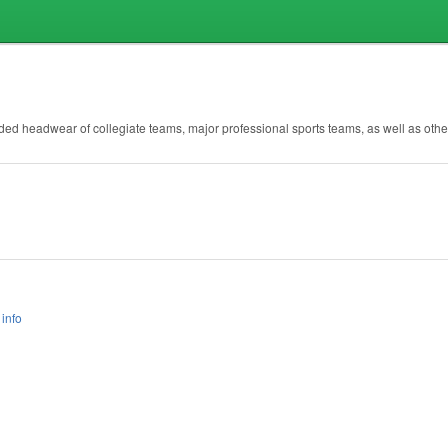
randed headwear of collegiate teams, major professional sports teams, as well as other
info