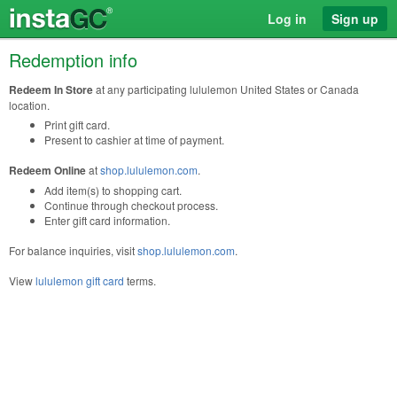
Log in
Sign up
Redemption info
Redeem In Store
at any participating lululemon United States or Canada
location.
Print gift card.
Present to cashier at time of payment.
Redeem Online
at
shop.lululemon.com
.
Add item(s) to shopping cart.
Continue through checkout process.
Enter gift card information.
For balance inquiries, visit
shop.lululemon.com
.
View
lululemon gift card
terms.