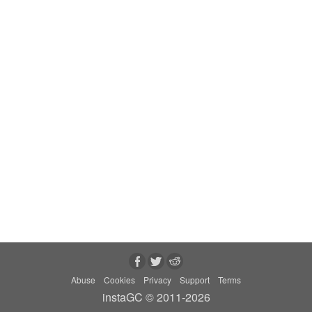
Abuse
Cookies
Privacy
Support
Terms
instaGC © 2011-2026