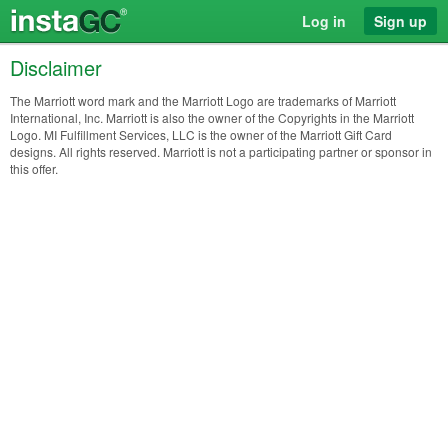
Log in
Sign up
Disclaimer
The Marriott word mark and the Marriott Logo are trademarks of Marriott
International, Inc. Marriott is also the owner of the Copyrights in the Marriott
Logo. MI Fulfillment Services, LLC is the owner of the Marriott Gift Card
designs. All rights reserved. Marriott is not a participating partner or sponsor in
this offer.