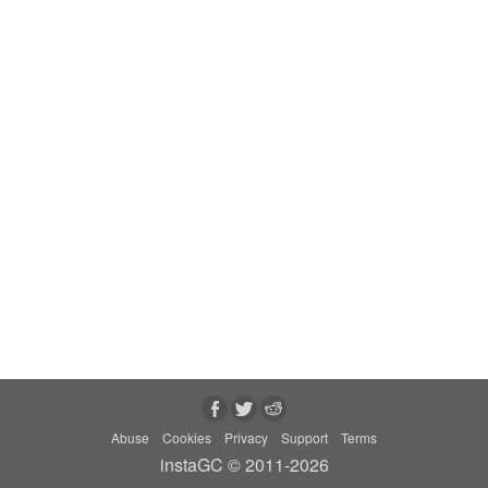
Abuse
Cookies
Privacy
Support
Terms
instaGC © 2011-2026