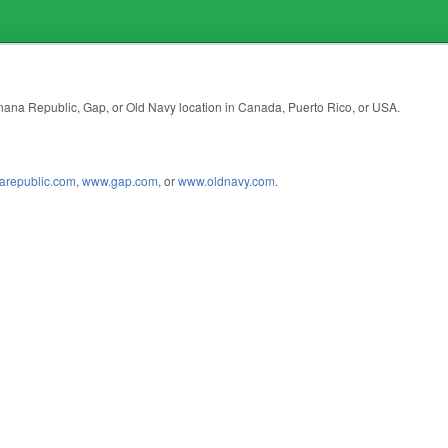
anana Republic, Gap, or Old Navy location in Canada, Puerto Rico, or USA.
republic.com
,
www.gap.com
, or
www.oldnavy.com
.