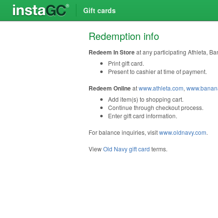
Gift cards
Redemption info
Redeem In Store
at any participating Athleta, B
Print gift card.
Present to cashier at time of payment.
Redeem Online
at
www.athleta.com
,
www.banana
Add item(s) to shopping cart.
Continue through checkout process.
Enter gift card information.
For balance inquiries, visit
www.oldnavy.com
.
View
Old Navy gift card
terms.