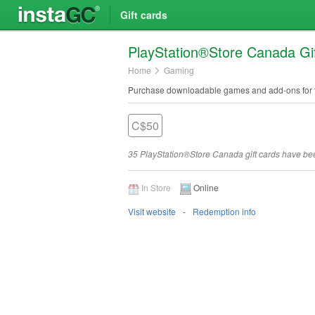
Gift cards
Play​Station®Store Canada Gi
Home
Gaming
Purchase downloadable games and add-ons for t
C$50
35 PlayStation®Store Canada gift cards have b
In Store
Online
Visit website
Redemption info