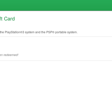
ft Card
he PlayStation®3 system and the PSP® portable system.
een redeemed!