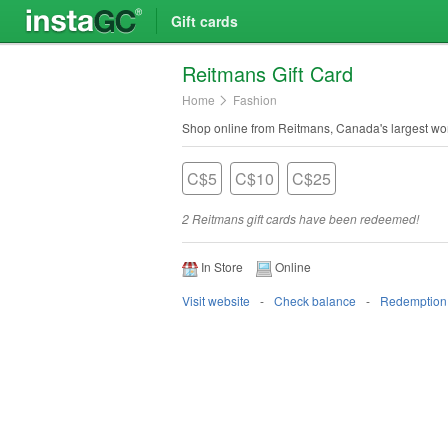
Gift cards
Reitmans Gift Card
Home
Fashion
Shop online from Reitmans, Canada's largest wom
C$5
C$10
C$25
2 Reitmans gift cards have been redeemed!
In Store
Online
Visit website
Check balance
Redemption 