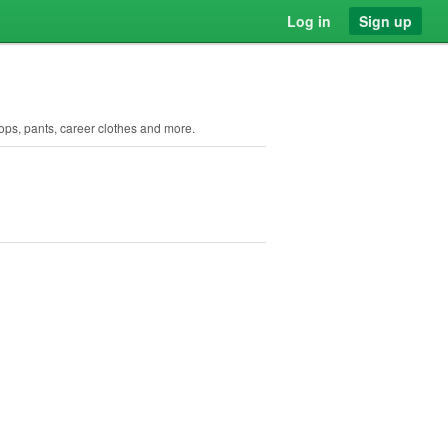
Log in
Sign up
ops, pants, career clothes and more.