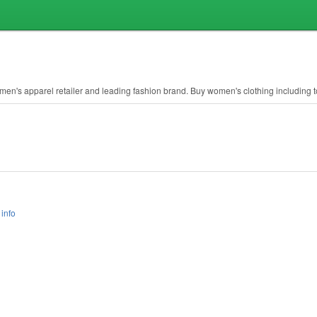
en's apparel retailer and leading fashion brand. Buy women's clothing including t
info