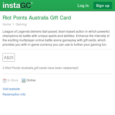
Log in
Sign up
Riot Points Australia Gift Card
Home
Gaming
League of Legends delivers fast-paced, team-based action in which powerful
champions do battle with unique spells and abilities. Enhance the intensity of
the exciting multiplayer online battle arena gameplay with gift cards, which
provides you with in-game currency you can use to further your gaming fun.
A$25
3 Riot Points Australia gift cards have been redeemed!
In Store
Online
Visit website
Redemption info