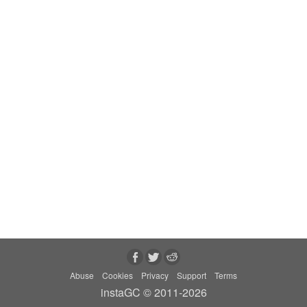
Abuse
Cookies
Privacy
Support
Terms
instaGC © 2011-2026